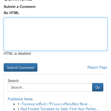
Submit a Comment
No HTML
HTML is disabled
Report Page
Search
Go
Published News
1
เว็บแทงมวยชั้นนำ รีวิวและเปรียบเทียบ ปีพ.ศ. ...
1
Red Footed Tortoises for Sale: Find Your Perfec...