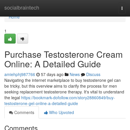
Home
socialbraintech
Togg
navi
Home
1
Purchase Testosterone Cream
Online: A Detailed Guide
amiehphj987766
57 days ago
News
Discuss
Navigating the internet marketplace to buy testosterone gel can
be tricky, but this overview aims to clarify the process for men
seeking replacement testosterone therapy. It's vital to understand
the legal
https://bookmark-dofollow.com/story28860849/buy-
testosterone-gel-online-a-detailed-guide
Comments
Who Upvoted
Comments