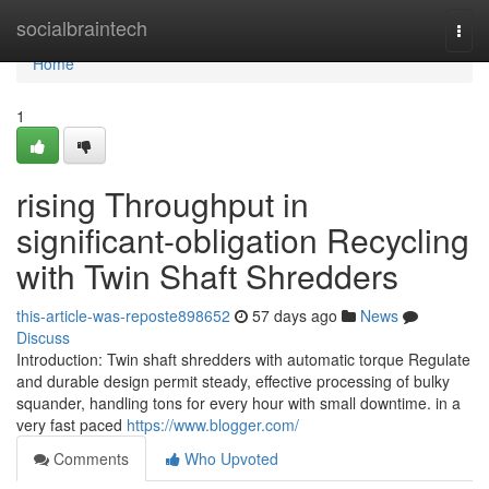
Home
socialbraintech
Togg
navi
Home
1
rising Throughput in
significant-obligation Recycling
with Twin Shaft Shredders
this-article-was-reposte898652
57 days ago
News
Discuss
Introduction: Twin shaft shredders with automatic torque Regulate
and durable design permit steady, effective processing of bulky
squander, handling tons for every hour with small downtime. in a
very fast paced
https://www.blogger.com/
Comments
Who Upvoted