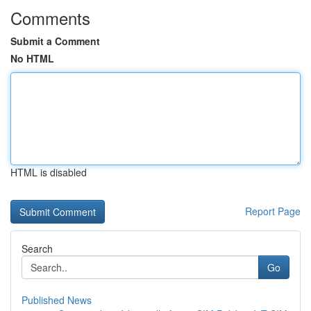
Comments
Submit a Comment
No HTML
HTML is disabled
Report Page
Search
Go
Published News