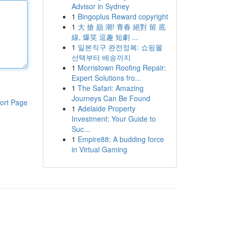
Advisor in Sydney
1
Bingoplus Reward copyright
1
大 搶 巔 潮! 青春 絕對 留 底
線, 爆笑 逗趣 短劇 ...
1
일본직구 완전정복: 쇼핑몰
선택부터 배송까지
1
Morristown Roofing Repair:
Expert Solutions fro...
1
The Safari: Amazing
Journeys Can Be Found
ort Page
1
Adelaide Property
Investment: Your Guide to
Suc...
1
Empire88: A budding force
in Virtual Gaming