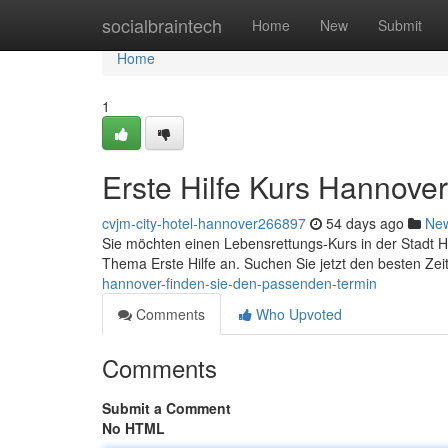
Home
socialbraintech
Home
New
Submit
Home
1
Erste Hilfe Kurs Hannove
cvjm-city-hotel-hannover266897
54 days ago
Ne
Sie möchten einen Lebensrettungs-Kurs in der Stadt
Thema Erste Hilfe an. Suchen Sie jetzt den besten Zei
hannover-finden-sie-den-passenden-termin
Comments
Who Upvoted
Comments
Submit a Comment
No HTML