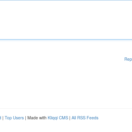
Rep
d
|
Top Users
| Made with
Kliqqi CMS
|
All RSS Feeds