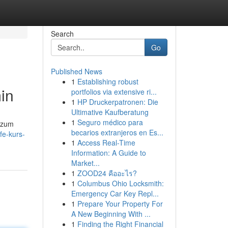
Search
Go
Published News
1
Establishing robust
in
portfolios via extensive ri...
1
HP Druckerpatronen: Die
Ultimative Kaufberatung
1
Seguro médico para
 zum
becarios extranjeros en Es...
fe-kurs-
1
Access Real-Time
Information: A Guide to
Market...
1
ZOOD24 คืออะไร?
1
Columbus Ohio Locksmith:
Emergency Car Key Repl...
1
Prepare Your Property For
A New Beginning With ...
1
Finding the Right Financial