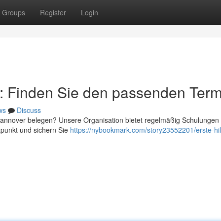
Groups
Register
Login
r: Finden Sie den passenden Term
ws
Discuss
 Hannover belegen? Unsere Organisation bietet regelmäßig Schulungen
tpunkt und sichern Sie
https://nybookmark.com/story23552201/erste-hil