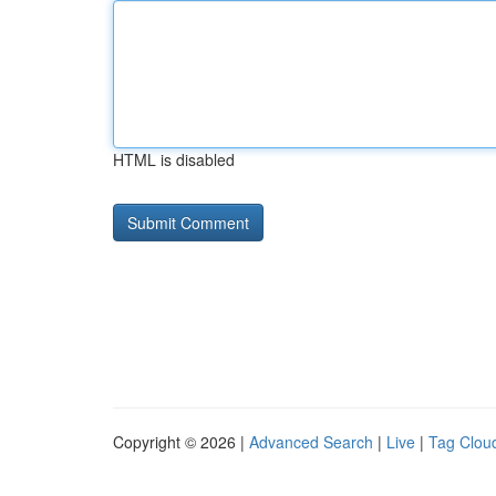
HTML is disabled
Copyright © 2026 |
Advanced Search
|
Live
|
Tag Clou