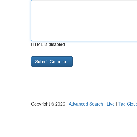
HTML is disabled
Copyright © 2026 |
Advanced Search
|
Live
|
Tag Clou