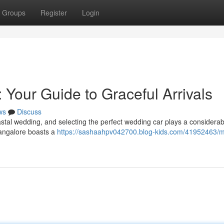
Groups
Register
Login
 Your Guide to Graceful Arrivals
ws
Discuss
stal wedding, and selecting the perfect wedding car plays a considerabl
Mangalore boasts a
https://sashaahpv042700.blog-kids.com/41952463/m