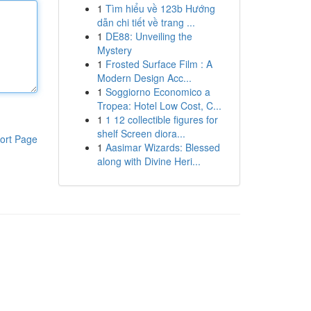
1
Tìm hiểu về 123b Hướng
dẫn chi tiết về trang ...
1
DE88: Unveiling the
Mystery
1
Frosted Surface Film : A
Modern Design Acc...
1
Soggiorno Economico a
Tropea: Hotel Low Cost, C...
1
1 12 collectible figures for
shelf Screen diora...
ort Page
1
Aasimar Wizards: Blessed
along with Divine Heri...