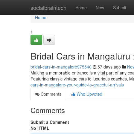
Home
socialbraintech
Home
New
Submit
Home
1
Bridal Cars in Mangaluru :
bridal-cars-in-mangalore975546
57 days ago
Ne
Making a memorable entrance is a vital part of any coa
Featuring classic vintage cars to luxurious coaches, 
cars-in-mangalore-your-guide-to-graceful-arrivals
Comments
Who Upvoted
Comments
Submit a Comment
No HTML