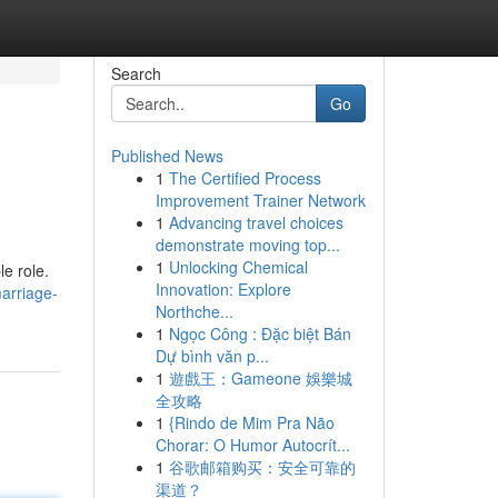
Search
Go
Published News
1
The Certified Process
Improvement Trainer Network
1
Advancing travel choices
demonstrate moving top...
1
Unlocking Chemical
e role.
Innovation: Explore
arriage-
Northche...
1
Ngọc Công : Đặc biệt Bán
Dự bình văn p...
1
遊戲王：Gameone 娛樂城
全攻略
1
{Rindo de Mim Pra Não
Chorar: O Humor Autocrít...
1
谷歌邮箱购买：安全可靠的
渠道？