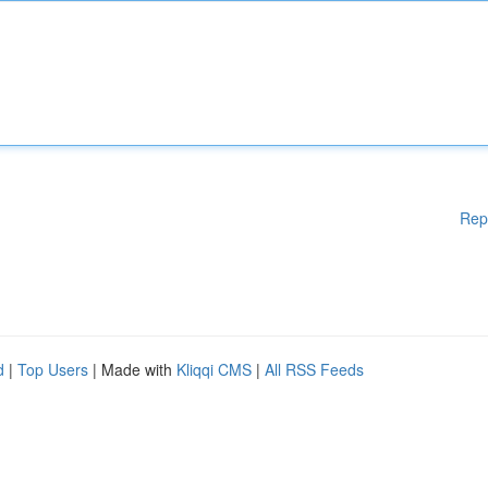
Rep
d
|
Top Users
| Made with
Kliqqi CMS
|
All RSS Feeds