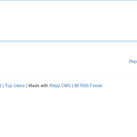
Rep
d
|
Top Users
| Made with
Kliqqi CMS
|
All RSS Feeds