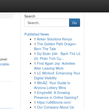
Search
Go
Published News
1
Anker Solutions Kenya
1
The Golden Path Dragon-
Born The Tale
1
Dự Đoán 24h · Bạch Thủ Lô
22: Phân Tích Cụ...
home!
1
Find Again Joy: Activities
orable-
After Leaving Work
1
LC Winford: Enhancing Your
Digital Visibility
1
WinAZ: Your Guide to
Arizona Lottery Wins
1
Empire88: A Growing
Presence in Online Gaming?
1
https://u888zone.com/
1
Our Company About Us: