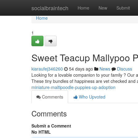
Home
socialbraintech
Home
New
Submit
Home
1
Sweet Teacup Mallypoo P
kiaraufej346260
54 days ago
News
Discuss
Looking for a lovable companion to your family ? Our
These tiny bundles of happiness are vet checked and
miniature-maltipoodle-puppies-up-adoption
Comments
Who Upvoted
Comments
Submit a Comment
No HTML