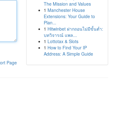
The Mission and Values
1
Manchester House
Extensions: Your Guide to
Plan...
1
Hitwinbet ฝากถอนไม่มีขั้นต่ำ:
บทวิจารณ์ แพล...
1
Lottotax & Slots
1
How to Find Your IP
Address: A Simple Guide
ort Page