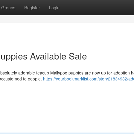
Groups
Register
Login
uppies Available Sale
 absolutely adorable teacup Mallypoo puppies are now up for adoption 
 accustomed to people.
https://yourbookmarklist.com/story21834932/ad