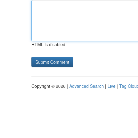
HTML is disabled
Copyright © 2026 |
Advanced Search
|
Live
|
Tag Clou