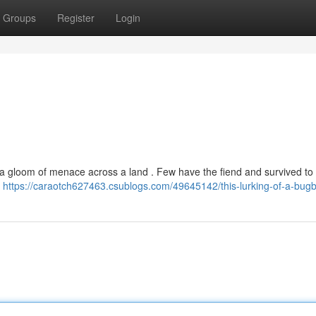
Groups
Register
Login
a gloom of menace across a land . Few have the fiend and survived to te
e
https://caraotch627463.csublogs.com/49645142/this-lurking-of-a-bug