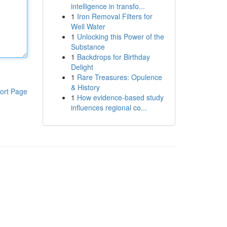
intelligence in transfo...
1
Iron Removal Filters for
Well Water
1
Unlocking this Power of the
Substance
1
Backdrops for Birthday
Delight
1
Rare Treasures: Opulence
& History
ort Page
1
How evidence-based study
influences regional co...