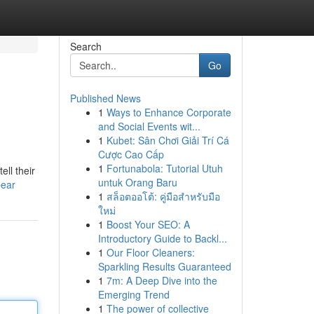
Search
Go
Published News
1
Ways to Enhance Corporate
and Social Events wit...
1
Kubet: Sân Chơi Giải Trí Cá
Cược Cao Cấp
1
Fortunabola: Tutorial Utuh
ll their
untuk Orang Baru
bear
1
สล็อตออโต้: คู่มือสำหรับมือ
ใหม่
1
Boost Your SEO: A
Introductory Guide to Backl...
1
Our Floor Cleaners:
Sparkling Results Guaranteed
1
7m: A Deep Dive into the
Emerging Trend
1
The power of collective