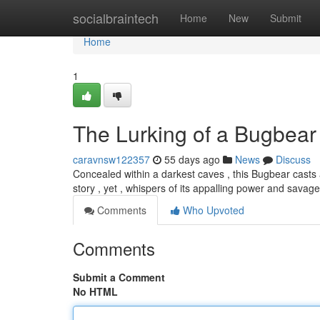
Home
socialbraintech
Home
New
Submit
Home
1
The Lurking of a Bugbear
caravnsw122357
55 days ago
News
Discuss
Concealed within a darkest caves , this Bugbear casts 
story , yet , whispers of its appalling power and savag
Comments
Who Upvoted
Comments
Submit a Comment
No HTML