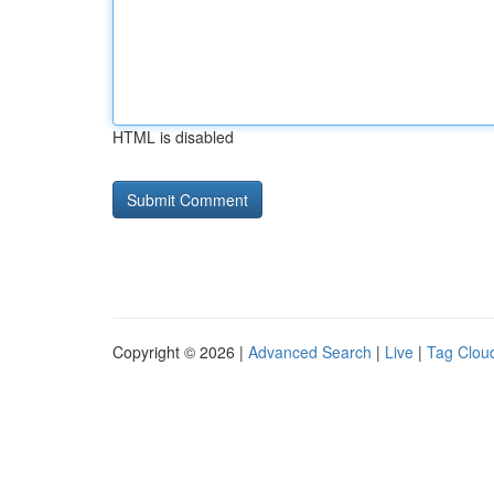
HTML is disabled
Copyright © 2026 |
Advanced Search
|
Live
|
Tag Clou