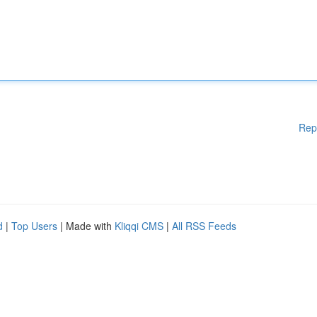
Rep
d
|
Top Users
| Made with
Kliqqi CMS
|
All RSS Feeds