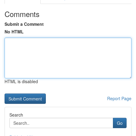
Comments
Submit a Comment
No HTML
HTML is disabled
Report Page
Search
Go