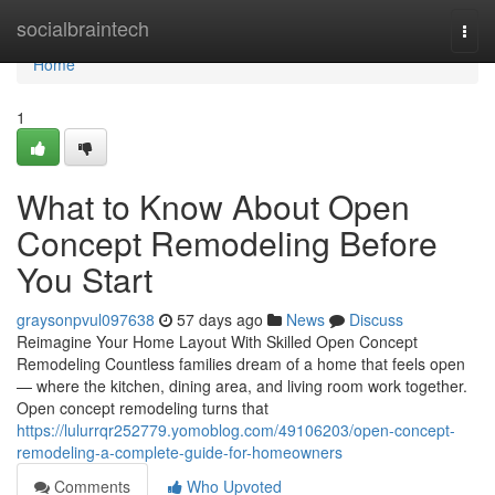
Home
socialbraintech
Togg
navi
Home
1
What to Know About Open
Concept Remodeling Before
You Start
graysonpvul097638
57 days ago
News
Discuss
Reimagine Your Home Layout With Skilled Open Concept
Remodeling Countless families dream of a home that feels open
— where the kitchen, dining area, and living room work together.
Open concept remodeling turns that
https://lulurrqr252779.yomoblog.com/49106203/open-concept-
remodeling-a-complete-guide-for-homeowners
Comments
Who Upvoted