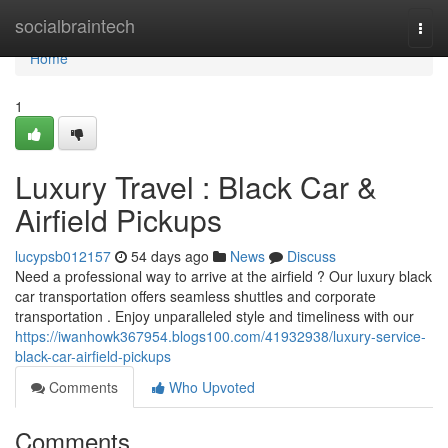
Home
socialbraintech
Togg
navi
Home
1
Luxury Travel : Black Car &
Airfield Pickups
lucypsb012157
54 days ago
News
Discuss
Need a professional way to arrive at the airfield ? Our luxury black
car transportation offers seamless shuttles and corporate
transportation . Enjoy unparalleled style and timeliness with our
https://iwanhowk367954.blogs100.com/41932938/luxury-service-
black-car-airfield-pickups
Comments
Who Upvoted
Comments