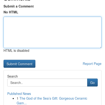
Submit a Comment
No HTML
HTML is disabled
Report Page
Search
Go
Published News
1
The God of the Sea’s Gift: Gorgeous Ceramic
Gam...