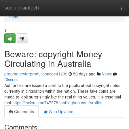
Home
socialbraintech
Togg
navi
Home
1
Beware: copyright Money
Circulating in Australia
propmoneyforproductionco441239
58 days ago
News
Discuss
Authorities are issued a alert to the public about copyright notes
currently in circulation within the nation. These fake coins are
made to look surprisingly like the real thing values. It is essential
that
https://lexiemsmo747978.topbloghub.com/profile
Comments
Who Upvoted
Comments