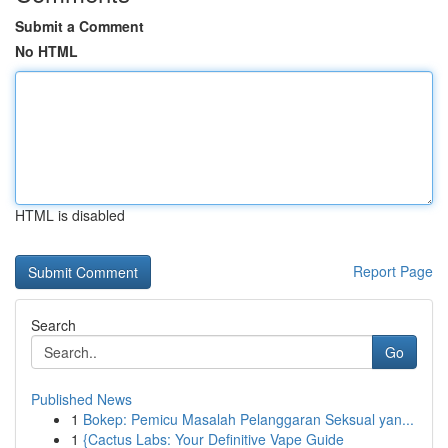
Submit a Comment
No HTML
HTML is disabled
Report Page
Search
Go
Published News
1
Bokep: Pemicu Masalah Pelanggaran Seksual yan...
1
{Cactus Labs: Your Definitive Vape Guide