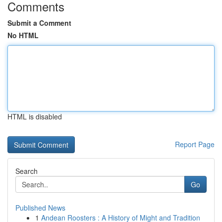
Comments
Submit a Comment
No HTML
HTML is disabled
Report Page
Search
Go
Published News
1
Andean Roosters : A History of Might and Tradition