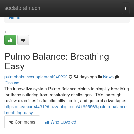
Home
socialbraintech
Togg
navi
Home
1
Pulmo Balance: Breathing
Easy
pulmobalancesupplement049260
54 days ago
News
Discuss
The innovative system Pulmo Balance claims to simplify breathing
for those suffering from respiratory challenges . This thorough
review examines its functionality , build, and general advantages .
https://neveuxre443129.azzablog.com/41695569/pulmo-balance-
breathing-easy
Comments
Who Upvoted