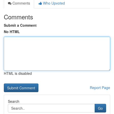
Comments
Who Upvoted
Comments
Submit a Comment
No HTML
HTML is disabled
Report Page
Search
Go