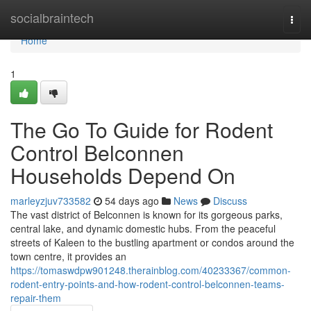
Home
socialbraintech
Togg
navi
Home
1
The Go To Guide for Rodent
Control Belconnen
Households Depend On
marleyzjuv733582
54 days ago
News
Discuss
The vast district of Belconnen is known for its gorgeous parks,
central lake, and dynamic domestic hubs. From the peaceful
streets of Kaleen to the bustling apartment or condos around the
town centre, it provides an
https://tomaswdpw901248.therainblog.com/40233367/common-
rodent-entry-points-and-how-rodent-control-belconnen-teams-
repair-them