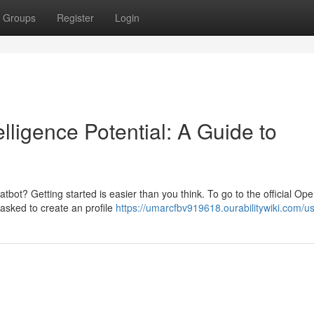
Groups
Register
Login
elligence Potential: A Guide to
atbot? Getting started is easier than you think. To go to the official Op
e asked to create an profile
https://umarcfbv919618.ourabilitywiki.com/u