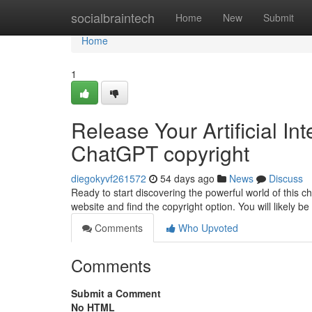
Home
socialbraintech
Home
New
Submit
Home
1
Release Your Artificial Int
ChatGPT copyright
diegokyvf261572
54 days ago
News
Discuss
Ready to start discovering the powerful world of this ch
website and find the copyright option. You will likely b
Comments
Who Upvoted
Comments
Submit a Comment
No HTML