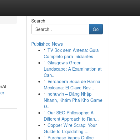
Search
Go
Published News
1
TV Box sem Antena: Guia
Completo para Iniciantes
1
Glasgow's Green
Landscape: A Examination at
Can...
1
Verdadera Sopa de Harina
enAI
Mexicana: El Clave Rev...
ser
1
nohuwin – Đăng Nhập
Nhanh, Khám Phá Kho Game
Đ...
1
Our SEO Philosophy: A
Different Approach to Ran...
1
Copper Wire Scrap: Your
Guide to Liquidating ...
1
Purchase Vapes Online