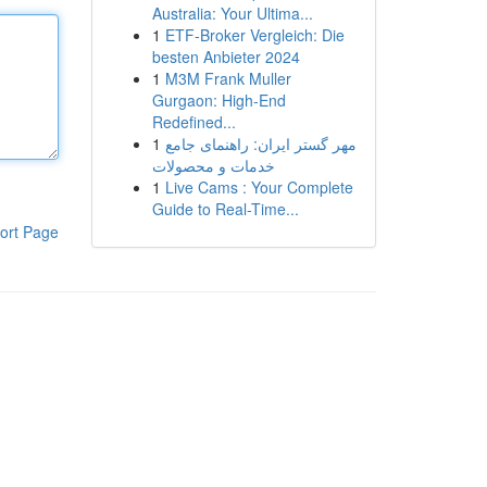
Australia: Your Ultima...
1
ETF-Broker Vergleich: Die
besten Anbieter 2024
1
M3M Frank Muller
Gurgaon: High-End
Redefined...
1
مهر گستر ایران: راهنمای جامع
خدمات و محصولات
1
Live Cams : Your Complete
Guide to Real-Time...
ort Page