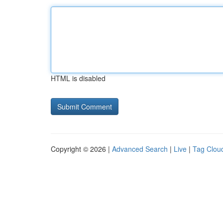
HTML is disabled
Copyright © 2026 |
Advanced Search
|
Live
|
Tag Clou