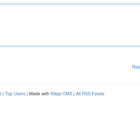
Rep
d
|
Top Users
| Made with
Kliqqi CMS
|
All RSS Feeds