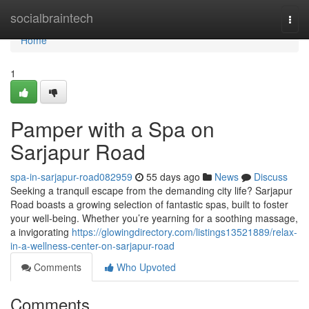
Home
socialbraintech
Togg
navi
Home
1
Pamper with a Spa on
Sarjapur Road
spa-in-sarjapur-road082959
55 days ago
News
Discuss
Seeking a tranquil escape from the demanding city life? Sarjapur
Road boasts a growing selection of fantastic spas, built to foster
your well-being. Whether you’re yearning for a soothing massage,
a invigorating
https://glowingdirectory.com/listings13521889/relax-
in-a-wellness-center-on-sarjapur-road
Comments
Who Upvoted
Comments