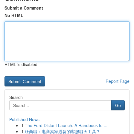
Submit a Comment
No HTML
HTML is disabled
Report Page
Search
Go
Published News
1
The Ford Distant Launch: A Handbook to ...
1
旺商聊：电商卖家必备的客服聊天工具？