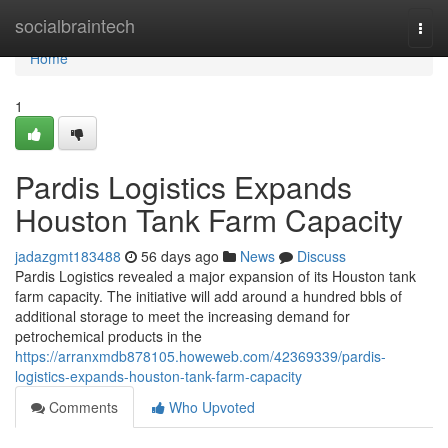
Home
socialbraintech
Togg
navi
Home
1
Pardis Logistics Expands
Houston Tank Farm Capacity
jadazgmt183488
56 days ago
News
Discuss
Pardis Logistics revealed a major expansion of its Houston tank
farm capacity. The initiative will add around a hundred bbls of
additional storage to meet the increasing demand for
petrochemical products in the
https://arranxmdb878105.howeweb.com/42369339/pardis-
logistics-expands-houston-tank-farm-capacity
Comments
Who Upvoted