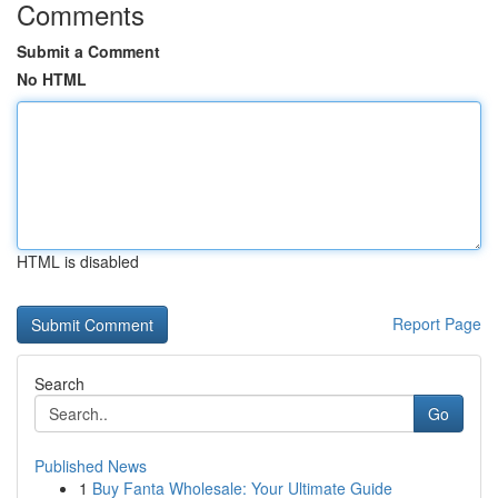
Comments
Submit a Comment
No HTML
HTML is disabled
Report Page
Search
Go
Published News
1
Buy Fanta Wholesale: Your Ultimate Guide