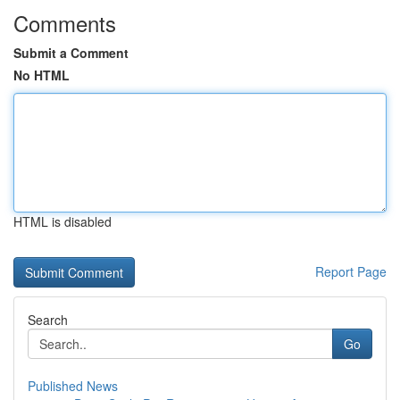
Comments
Submit a Comment
No HTML
HTML is disabled
Report Page
Search
Go
Published News