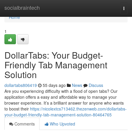
Home
socialbraintech
Togg
navi
Home
1
DollarTabs: Your Budget-
Friendly Tab Management
Solution
dollartabs806419
55 days ago
News
Discuss
Are you experiencing difficulty with a flood of open tabs? Our
application offers a easy and affordable way to manage your
browser experience. It’s a brilliant answer for anyone who wants
to boost their
https://nicolextcs713462.thezenweb.com/dollartabs-
your-budget-friendly-tab-management-solution-80464765
Comments
Who Upvoted