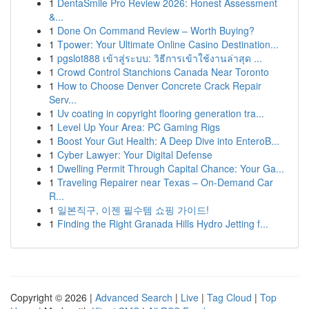
1
DentaSmile Pro Review 2026: Honest Assessment
&...
1
Done On Command Review – Worth Buying?
1
Tpower: Your Ultimate Online Casino Destination...
1
pgslot888 เข้าสู่ระบบ: วิธีการเข้าใช้งานล่าสุด ...
1
Crowd Control Stanchions Canada Near Toronto
1
How to Choose Denver Concrete Crack Repair
Serv...
1
Uv coating in copyright flooring generation tra...
1
Level Up Your Area: PC Gaming Rigs
1
Boost Your Gut Health: A Deep Dive into EnteroB...
1
Cyber Lawyer: Your Digital Defense
1
Dwelling Permit Through Capital Chance: Your Ga...
1
Traveling Repairer near Texas – On-Demand Car
R...
1
일본직구, 이젠 필수템 쇼핑 가이드!
1
Finding the Right Granada Hills Hydro Jetting f...
Copyright © 2026 |
Advanced Search
|
Live
|
Tag Cloud
|
Top