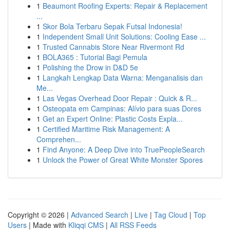
1
Beaumont Roofing Experts: Repair & Replacement
...
1
Skor Bola Terbaru Sepak Futsal Indonesia!
1
Independent Small Unit Solutions: Cooling Ease ...
1
Trusted Cannabis Store Near Rivermont Rd
1
BOLA365 : Tutorial Bagi Pemula
1
Polishing the Drow in D&D 5e
1
Langkah Lengkap Data Warna: Menganalisis dan
Me...
1
Las Vegas Overhead Door Repair : Quick & R...
1
Osteopata em Campinas: Alívio para suas Dores
1
Get an Expert Online: Plastic Costs Expla...
1
Certified Maritime Risk Management: A
Comprehen...
1
Find Anyone: A Deep Dive into TruePeopleSearch
1
Unlock the Power of Great White Monster Spores
Copyright © 2026 |
Advanced Search
|
Live
|
Tag Cloud
|
Top
Users
| Made with
Kliqqi CMS
|
All RSS Feeds