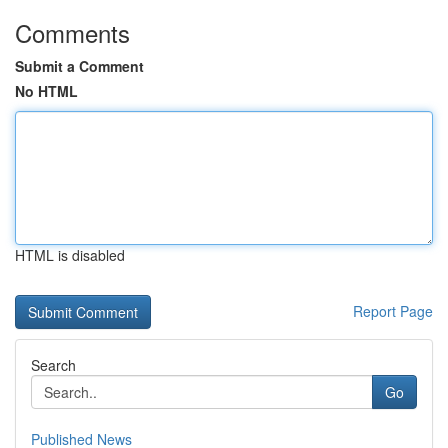
Comments
Submit a Comment
No HTML
HTML is disabled
Report Page
Search
Go
Published News