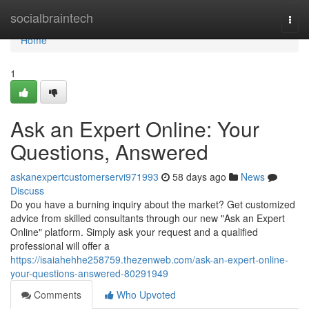
Home
socialbraintech
Togg
navi
Home
1
Ask an Expert Online: Your
Questions, Answered
askanexpertcustomerservi971993
58 days ago
News
Discuss
Do you have a burning inquiry about the market? Get customized
advice from skilled consultants through our new "Ask an Expert
Online" platform. Simply ask your request and a qualified
professional will offer a
https://isaiahehhe258759.thezenweb.com/ask-an-expert-online-
your-questions-answered-80291949
Comments
Who Upvoted