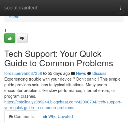
Home
socialbraintech
Togg
navi
Home
1
Tech Support: Your Quick
Guide to Common Problems
fordsupervan037358
55 days ago
News
Discuss
Experiencing trouble with your device ? Don't panic ! This simple
guide provides solutions to typical situations. Many users
encounter problems like slow performance, internet errors, or
program crashes.
https://estelleajyz989244.blogchaat.com/42006704/tech-support-
your-quick-guide-to-common-problems
Comments
Who Upvoted