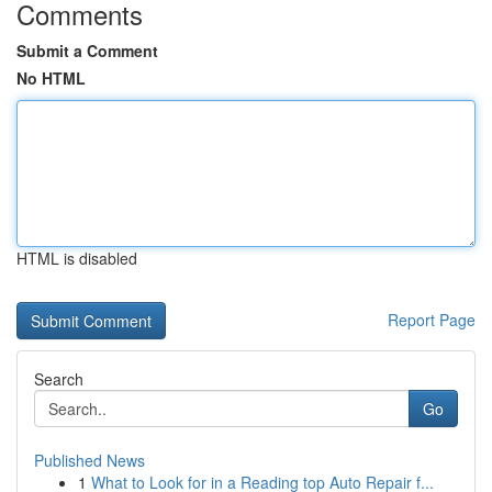
Comments
Submit a Comment
No HTML
HTML is disabled
Report Page
Search
Go
Published News
1
What to Look for in a Reading top Auto Repair f...