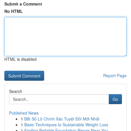
Submit a Comment
No HTML
HTML is disabled
Report Page
Search
Go
Published News
1
Bắt Số Lô Chính Xác Tuyệt Đối Mới Nhất
1
Basic Techniques to Sustainable Weight Loss
1
Finding Reliable Foundation Repair Near You