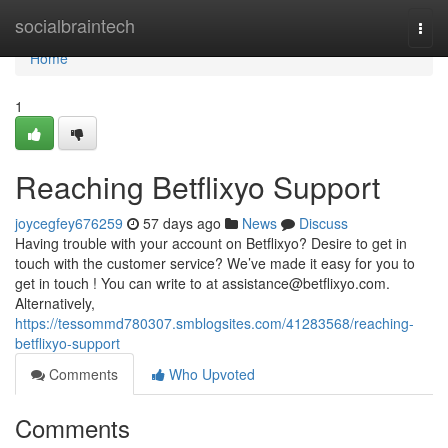
Home
socialbraintech
Togg
navi
Home
1
Reaching Betflixyo Support
joycegfey676259
57 days ago
News
Discuss
Having trouble with your account on Betflixyo? Desire to get in
touch with the customer service? We’ve made it easy for you to
get in touch ! You can write to at
assistance@betflixyo.com
.
Alternatively,
https://tessommd780307.smblogsites.com/41283568/reaching-
betflixyo-support
Comments
Who Upvoted
Comments