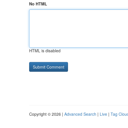
No HTML
HTML is disabled
Copyright © 2026 |
Advanced Search
|
Live
|
Tag Clou