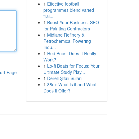
1
Effective football
programmes blend varied
trai...
1
Boost Your Business: SEO
for Painting Contractors
1
Midland Refinery &
Petrochemical Powering
Indu...
1
Red Boost Does It Really
Work?
1
Lo-fi Beats for Focus: Your
Ultimate Study Play...
ort Page
1
Dereli Şifalı Suları
1
88m: What is it and What
Does it Offer?