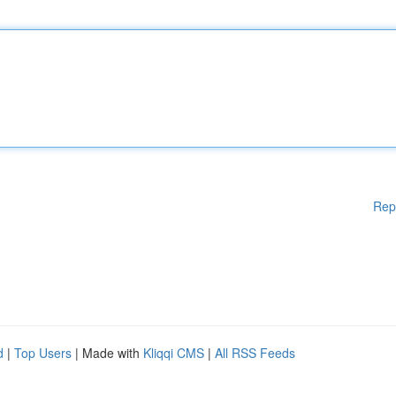
Rep
d
|
Top Users
| Made with
Kliqqi CMS
|
All RSS Feeds