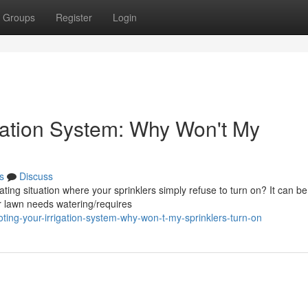
Groups
Register
Login
igation System: Why Won't My
s
Discuss
ing situation where your sprinklers simply refuse to turn on? It can be
r lawn needs watering/requires
ing-your-irrigation-system-why-won-t-my-sprinklers-turn-on