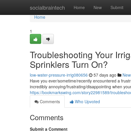
Home
socialbraintech
Home
New
Submit
Home
1
Troubleshooting Your Irr
Sprinklers Turn On?
low-water-pressure-irrig080656
57 days ago
New
Have you ever/sometime/recently encountered a frustrat
incredibly annoying/frustrating/disappointing when you
https://bookmarkswing.com/story22981589/troubleshoot
Comments
Who Upvoted
Comments
Submit a Comment