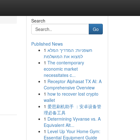
Search
Go
Published News
1
חשפניות: המדריך המלא
למצוא את המושלמת
1
The contemporary
economic market
necessitates c...
1
Receptor Alphasat TX AI: A
Comprehensive Overview
1
how to recover lost crypto
wallet
1
爱思刷机助手 ：安卓设备管
理必备工具
1
Determining Vyvanse vs. A
Equivalent Alt...
1
Level Up Your Home Gym:
Essential Equipment Guide