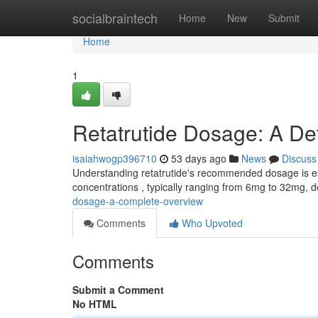
Home
socialbraintech
Home
New
Submit
Home
1
Retatrutide Dosage: A De
isaiahwogp396710
53 days ago
News
Discuss
Understanding retatrutide's recommended dosage is essen
concentrations , typically ranging from 6mg to 32mg, 
dosage-a-complete-overview
Comments
Who Upvoted
Comments
Submit a Comment
No HTML