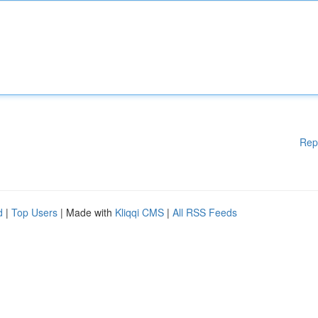
Rep
d
|
Top Users
| Made with
Kliqqi CMS
|
All RSS Feeds