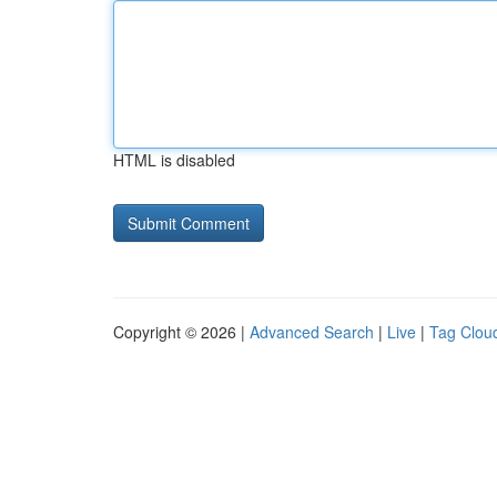
HTML is disabled
Copyright © 2026 |
Advanced Search
|
Live
|
Tag Clou