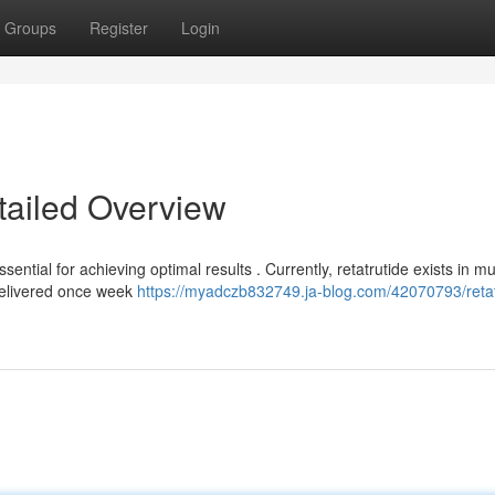
Groups
Register
Login
tailed Overview
tial for achieving optimal results . Currently, retatrutide exists in mul
delivered once week
https://myadczb832749.ja-blog.com/42070793/retat