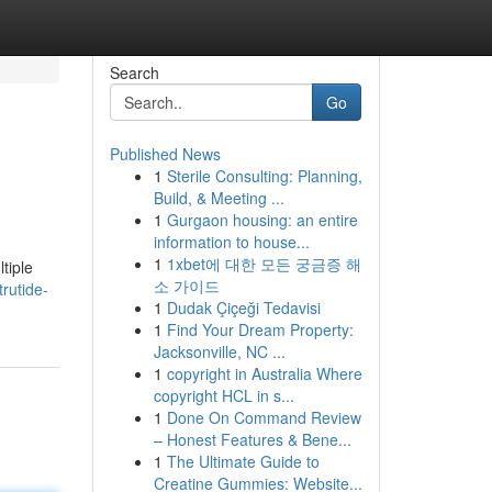
Search
Go
Published News
1
Sterile Consulting: Planning,
Build, & Meeting ...
1
Gurgaon housing: an entire
information to house...
1
1xbet에 대한 모든 궁금증 해
tiple
소 가이드
rutide-
1
Dudak Çiçeği Tedavisi
1
Find Your Dream Property:
Jacksonville, NC ...
1
copyright in Australia Where
copyright HCL in s...
1
Done On Command Review
– Honest Features & Bene...
1
The Ultimate Guide to
Creatine Gummies: Website...