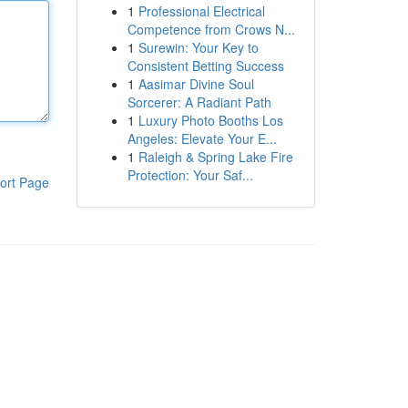
1
Professional Electrical
Competence from Crows N...
1
Surewin: Your Key to
Consistent Betting Success
1
Aasimar Divine Soul
Sorcerer: A Radiant Path
1
Luxury Photo Booths Los
Angeles: Elevate Your E...
1
Raleigh & Spring Lake Fire
Protection: Your Saf...
ort Page