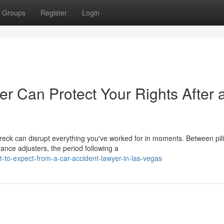
Groups
Register
Login
r Can Protect Your Rights After 
reck can disrupt everything you've worked for in moments. Between pil
ance adjusters, the period following a
-to-expect-from-a-car-accident-lawyer-in-las-vegas