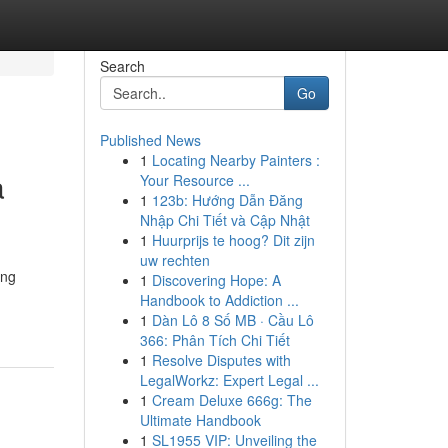
Search
Go
Published News
1
Locating Nearby Painters :
a
Your Resource ...
1
123b: Hướng Dẫn Đăng
Nhập Chi Tiết và Cập Nhật
1
Huurprijs te hoog? Dit zijn
uw rechten
ing
1
Discovering Hope: A
Handbook to Addiction ...
1
Dàn Lô 8 Số MB · Cầu Lô
366: Phân Tích Chi Tiết
1
Resolve Disputes with
LegalWorkz: Expert Legal ...
1
Cream Deluxe 666g: The
Ultimate Handbook
1
SL1955 VIP: Unveiling the