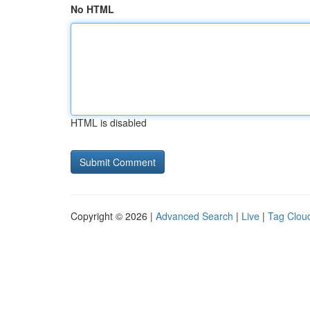
No HTML
HTML is disabled
Copyright © 2026 |
Advanced Search
|
Live
|
Tag Clou