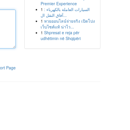
Premier Experience
1
السيارات العاملة بالكهرباء :
آفاق النقل ال...
1
หวยออนไลน์จ่ายจริง เปิดโปง
เว็บไซต์แท้ น่าไว...
1
Shpresat e reja për
udhëtimin në Shqipëri
ort Page