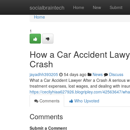
Home
socialbraintech
Home
New
Submit
Home
1
How a Car Accident Lawye
Crash
jayadhh393205
54 days ago
News
Discuss
What a Car Accident Lawyer After a Crash A serious w
treatment expenses, lost wages, and dealing with insur
https://cecilyhiaa627926.blogripley.com/42563647/what
Comments
Who Upvoted
Comments
Submit a Comment