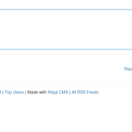
Rep
d
|
Top Users
| Made with
Kliqqi CMS
|
All RSS Feeds