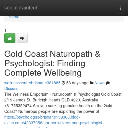
Home
socialbraintech
Togg
navi
Home
1
Gold Coast Naturopath &
Psychologist: Finding
Complete Wellbeing
wellnesscentrebrisbane381885
53 days ago
News
Discuss
The Wellness Emporium - Naturopath & Psychologist Gold Coast
2/19 James St, Burleigh Heads QLD 4220, Australia
+61755352474 Are you seeking genuine health on the Gold
Coast? Numerous people are exploring the power of
https://psychologist-brisbane159360.blog-
ezine.com/42337058/northern-rivers-and-psychologist-