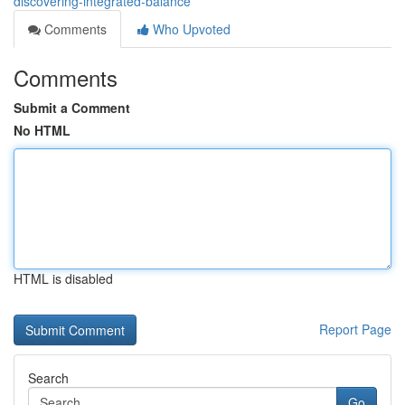
discovering-integrated-balance
Comments
Who Upvoted
Comments
Submit a Comment
No HTML
HTML is disabled
Report Page
Search
Go