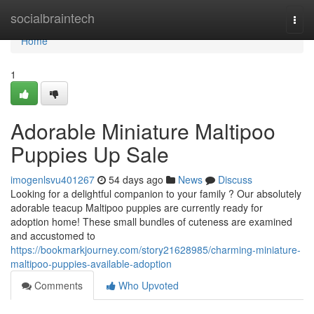
Home
socialbraintech
Togg
navi
Home
1
Adorable Miniature Maltipoo
Puppies Up Sale
imogenlsvu401267
54 days ago
News
Discuss
Looking for a delightful companion to your family ? Our absolutely
adorable teacup Maltipoo puppies are currently ready for
adoption home! These small bundles of cuteness are examined
and accustomed to
https://bookmarkjourney.com/story21628985/charming-miniature-
maltipoo-puppies-available-adoption
Comments
Who Upvoted