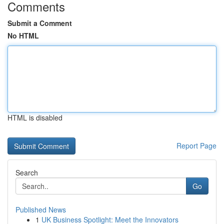
Comments
Submit a Comment
No HTML
HTML is disabled
Report Page
Search
Go
Published News
1
UK Business Spotlight: Meet the Innovators