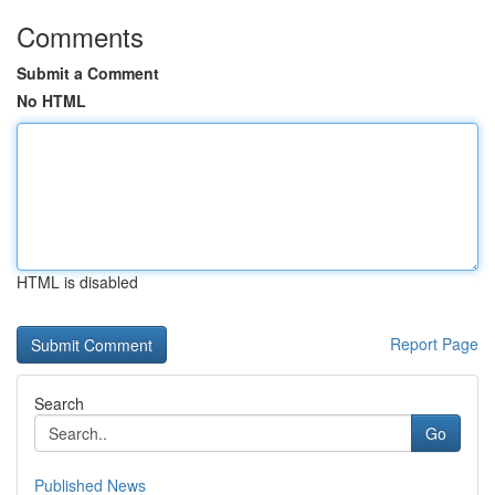
Comments
Submit a Comment
No HTML
HTML is disabled
Report Page
Search
Go
Published News