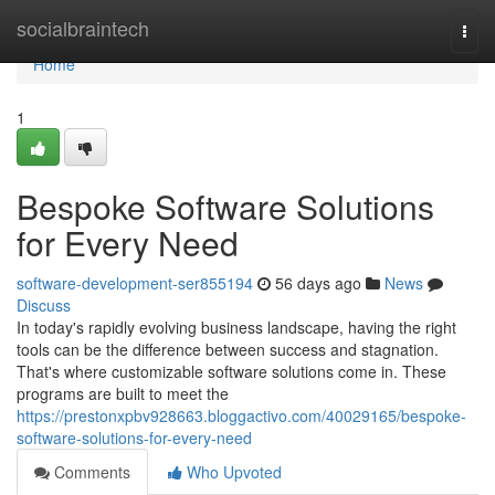
Home
socialbraintech
Togg
navi
Home
1
Bespoke Software Solutions
for Every Need
software-development-ser855194
56 days ago
News
Discuss
In today's rapidly evolving business landscape, having the right
tools can be the difference between success and stagnation.
That's where customizable software solutions come in. These
programs are built to meet the
https://prestonxpbv928663.bloggactivo.com/40029165/bespoke-
software-solutions-for-every-need
Comments
Who Upvoted