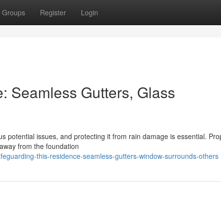
Groups
Register
Login
e: Seamless Gutters, Glass
 potential issues, and protecting it from rain damage is essential. Pro
on away from the foundation
feguarding-this-residence-seamless-gutters-window-surrounds-others