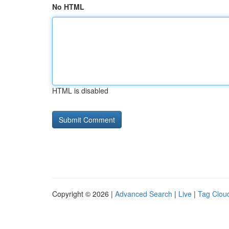
No HTML
HTML is disabled
Copyright © 2026 |
Advanced Search
|
Live
|
Tag Clou