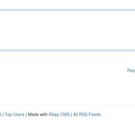
Rep
d
|
Top Users
| Made with
Kliqqi CMS
|
All RSS Feeds