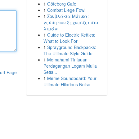
1
Göteborg Cafe
1
Combat Liege Fowl
1
Σουβλάκια Μύτικα:
γεύση που ξεχωρίζει στο
λιμάνι
1
Guide to Electric Kettles:
What to Look For
1
Sprayground Backpacks:
The Ultimate Style Guide
1
Memahami Tinjauan
Perdagangan Logam Mulia
Setia...
ort Page
1
Meme Soundboard: Your
Ultimate Hilarious Noise