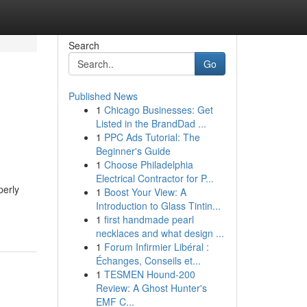
Search
Go
Published News
1
Chicago Businesses: Get
Listed in the BrandDad ...
1
PPC Ads Tutorial: The
Beginner's Guide
1
Choose Philadelphia
Electrical Contractor for P...
perly
1
Boost Your View: A
Introduction to Glass Tintin...
1
first handmade pearl
necklaces and what design ...
1
Forum Infirmier Libéral :
Échanges, Conseils et...
1
TESMEN Hound-200
Review: A Ghost Hunter's
EMF C...