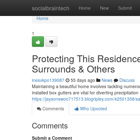
Home
socialbraintech
Home
New
Submit
Home
1
Protecting This Residenc
Surrounds & Others
inesxkpo139087
55 days ago
News
Discuss
Maintaining a beautiful home involves tackling numerous
installed box gutters are vital for diverting precipitati
https://jaysonswoo717513.blogripley.com/42501358/sa
Comments
Who Upvoted
Comments
Submit a Comment