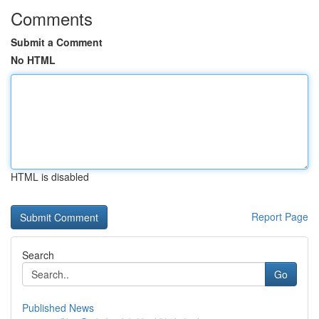
Comments
Submit a Comment
No HTML
HTML is disabled
Report Page
Search
Go
Published News