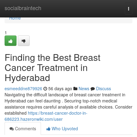
Home
socialbraintech
Togg
navi
Home
1
Finding the Best Breast
Cancer Treatment in
Hyderabad
esmeeddne879926
56 days ago
News
Discuss
Navigating the difficult landscape of breast cancer treatment in
Hyderabad can feel daunting . Securing top-notch medical
assistance requires careful analysis of available choices. Consider
established
https://breast-cancer-doctor-in-
686223.hazeronwiki.com/user
Comments
Who Upvoted