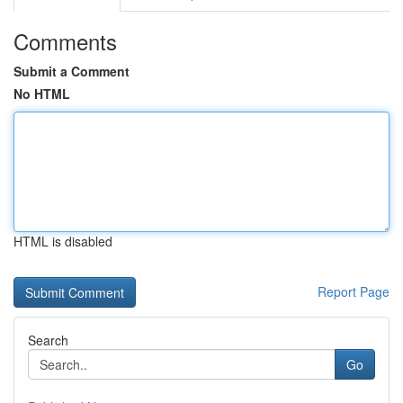
Comments
Submit a Comment
No HTML
HTML is disabled
Report Page
Search
Go