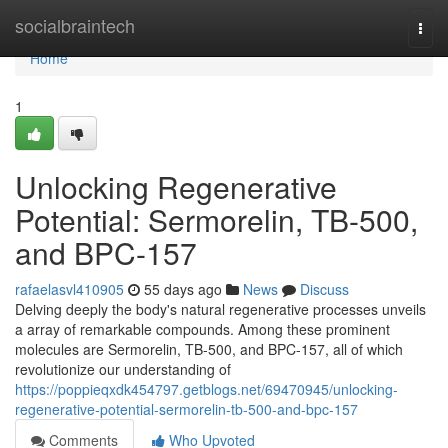
Home
socialbraintech
Togg
navi
Home
1
Unlocking Regenerative
Potential: Sermorelin, TB-500,
and BPC-157
rafaelasvl410905
55 days ago
News
Discuss
Delving deeply the body's natural regenerative processes unveils
a array of remarkable compounds. Among these prominent
molecules are Sermorelin, TB-500, and BPC-157, all of which
revolutionize our understanding of
https://poppieqxdk454797.getblogs.net/69470945/unlocking-
regenerative-potential-sermorelin-tb-500-and-bpc-157
Comments
Who Upvoted