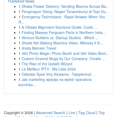
Published News
1
Dhaka Flower Delivery: Sending Blooms Across Ba...
1
Penginapan Dieng: Negeri Tersembunyi di Tepi Gu...
1
Emergency Technicians : Rapid Answer When You
R...
1
A Ottawa Alignment Solutions Guide: Costs ...
1
Finding Massey Ferguson Parts in Northern Irela...
1
Venture Builders vs. Startup Studios : Which ...
1
Shade Net Making Machine Video: Witness it th...
1
dnata Bahrain Travel
1
360 Photo Magic: Photo Booth and 360 Video Boot...
1
Custom Enamel Mugs by Our Company: Create ...
1
The Rise of the Goliath Wizard
1
Le Meilleur IPTV : Ma Liste 2024
1
Üsküdar İlçesi Vinç Kiralama : Taleplerinizi ...
1
Jak marketing wpływa na wybór operatora
komórko...
Copyright © 2026 |
Advanced Search
|
Live
|
Tag Cloud
|
Top