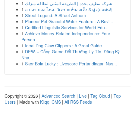
1
شركة تنظيف بجدة | الطريقة المثلى لنظافة منزلك
1
ลา คา บอล ไหล: วิเคราะห์บอลเต็ง 3 คู่ สุดแม่น!{
1
Street Legend: A Street Anthem
1
Pioneer Pet Graceful Water Feature : A Revi...
1
Certified Linguistic Services for World Edu...
1
Achieve Money-Related Independence: Your
Person...
1
Ideal Dog Claw Clippers : A Great Guide
1
DE88 – Cổng Game Đổi Thưởng Uy Tín, Đăng Ký
Nha...
1
Skor Bola Lucky : Livescore Pertandingan Nus...
Copyright © 2026 |
Advanced Search
|
Live
|
Tag Cloud
|
Top
Users
| Made with
Kliqqi CMS
|
All RSS Feeds