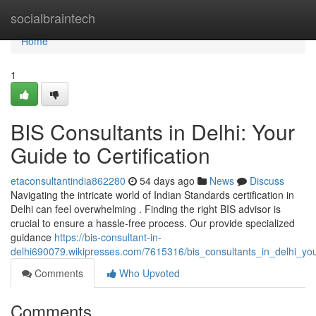
Home
socialbraintech
Home
1
BIS Consultants in Delhi: Your
Guide to Certification
etaconsultantindia862280
54 days ago
News
Discuss
Navigating the intricate world of Indian Standards certification in
Delhi can feel overwhelming . Finding the right BIS advisor is
crucial to ensure a hassle-free process. Our provide specialized
guidance
https://bis-consultant-in-
delhi690079.wikipresses.com/7615316/bis_consultants_in_delhi_your
Comments
Who Upvoted
Comments