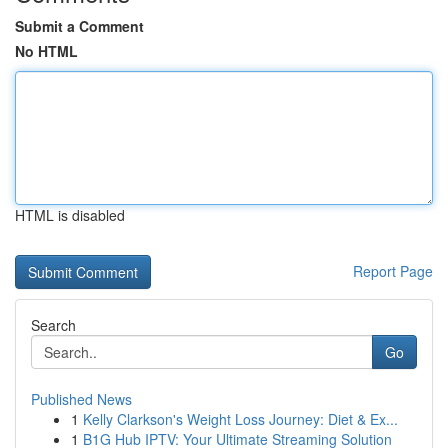
Submit a Comment
No HTML
HTML is disabled
Report Page
Search
Go
Published News
1
Kelly Clarkson's Weight Loss Journey: Diet & Ex...
1
B1G Hub IPTV: Your Ultimate Streaming Solution