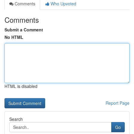
Comments
Who Upvoted
Comments
Submit a Comment
No HTML
HTML is disabled
Report Page
Search
Go