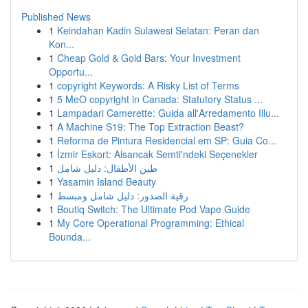
Published News
1
Keindahan Kadin Sulawesi Selatan: Peran dan
Kon...
1
Cheap Gold & Gold Bars: Your Investment
Opportu...
1
copyright Keywords: A Risky List of Terms
1
5 MeO copyright in Canada: Statutory Status ...
1
Lampadari Camerette: Guida all'Arredamento Illu...
1
A Machine S19: The Top Extraction Beast?
1
Reforma de Pintura Residencial em SP: Guia Co...
1
İzmir Eskort: Alsancak Semti'ndeki Seçenekler
1
طين الأطفال: دليل شامل
1
Yasamin Island Beauty
1
رقية الصدور: دليل شامل ومبسط
1
Boutiq Switch: The Ultimate Pod Vape Guide
1
My Core Operational Programming: Ethical
Bounda...