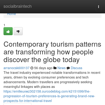
Home
socialbraintech
Togg
navi
Home
1
Contemporary tourism patterns
are transforming how people
discover the globe today
arranocsk600137
56 days ago
News
Discuss
The travel industry experienced notable transformations in recent
years, driven by evolving consumer preferences and tech
advancements. Modern travellers are progressively seeking
meaningful linkages with places as
https://emilieuxwz302158.ourcodeblog.com/42151099/the-
progression-of-tourism-preferences-is-generating-brand-new-
prospects-for-international-travel