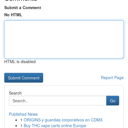
Submit a Comment
No HTML
HTML is disabled
Report Page
Search
Go
Published News
1
ORIGINS y guardias corporativos en CDMX
1
Buy THC vape carts online Europe