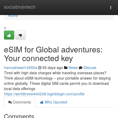
Home
socialbraintech
Togg
navi
Home
1
eSIM for Global adventures:
Your connected key
hamzahswcl145504
55 days ago
News
Discuss
Tired with high data charges while traveling overseas places?
Think about eSIM technology – your portable answer for staying
online globally. These digital SIM cards permit you to download
local data offerings
https://worldtravel440238.loginblogin.com/profile
Comments
Who Upvoted
Comments