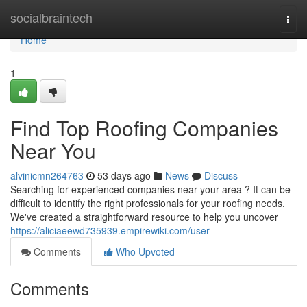
Home
socialbraintech
Togg
navi
Home
1
Find Top Roofing Companies
Near You
alvinicmn264763
53 days ago
News
Discuss
Searching for experienced companies near your area ? It can be
difficult to identify the right professionals for your roofing needs.
We've created a straightforward resource to help you uncover
https://aliciaeewd735939.empirewiki.com/user
Comments
Who Upvoted
Comments