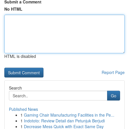
Submit a Comment
No HTML
HTML is disabled
Report Page
Search
Go
Published News
1
Gaming Chair Manufacturing Facilities in the Pe...
1
Indototo: Review Detail dan Petunjuk Berjudi
1
Decrease Mess Quick with Exact Same Day