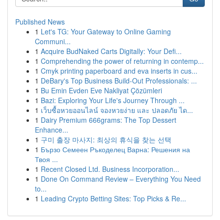
Published News
1
Let's TG: Your Gateway to Online Gaming
Communi...
1
Acquire BudNaked Carts Digitally: Your Defi...
1
Comprehending the power of returning in contemp...
1
Cmyk printing paperboard and eva inserts in cus...
1
DeBary's Top Business Build-Out Professionals: ...
1
Bu Emin Evden Eve Nakliyat Çözümleri
1
Bazi: Exploring Your Life's Journey Through ...
1
เว็บซื้อหวยออนไลน์ จองหวยง่าย และ ปลอดภัย ได...
1
Dairy Premium 666grams: The Top Dessert
Enhance...
1
구미 출장 마사지: 최상의 휴식을 찾는 선택
1
Бързо Семеен Ръкоделец Варна: Решения на
Твоя ...
1
Recent Closed Ltd. Business Incorporation...
1
Done On Command Review – Everything You Need
to...
1
Leading Crypto Betting Sites: Top Picks & Re...