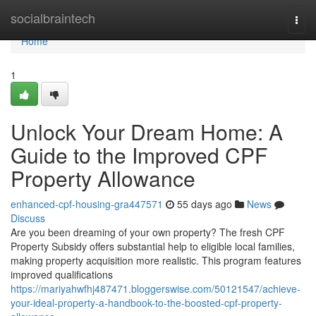
Home
socialbraintech
Togg
navi
Home
1
Unlock Your Dream Home: A
Guide to the Improved CPF
Property Allowance
enhanced-cpf-housing-gra447571
55 days ago
News
Discuss
Are you been dreaming of your own property? The fresh CPF
Property Subsidy offers substantial help to eligible local families,
making property acquisition more realistic. This program features
improved qualifications
https://mariyahwfhj487471.bloggerswise.com/50121547/achieve-
your-ideal-property-a-handbook-to-the-boosted-cpf-property-