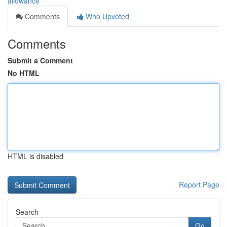
allowance
Comments
Who Upvoted
Comments
Submit a Comment
No HTML
HTML is disabled
Report Page
Search
Go