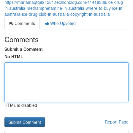
https://mariamaqtq924561.techionblog.com/41416339/ice-drug-
in-australia-methamphetamine-in-australia-where-to-buy-ice-in-
australia-ice-drug-club-in-australia-copyright-in-australia
Comments
Who Upvoted
Comments
Submit a Comment
No HTML
HTML is disabled
Report Page