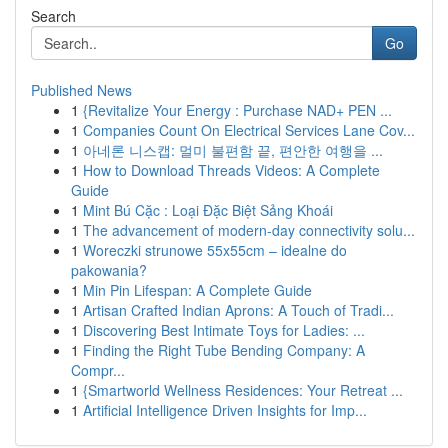
Search
Go
Published News
1
{Revitalize Your Energy : Purchase NAD+ PEN ...
1
Companies Count On Electrical Services Lane Cov...
1
아네론 니스캡: 멀미 불편함 끝, 편안한 여행을 ...
1
How to Download Threads Videos: A Complete
Guide
1
Mint Bú Cặc : Loại Đặc Biệt Sảng Khoái
1
The advancement of modern-day connectivity solu...
1
Woreczki strunowe 55x55cm – idealne do
pakowania?
1
Min Pin Lifespan: A Complete Guide
1
Artisan Crafted Indian Aprons: A Touch of Tradi...
1
Discovering Best Intimate Toys for Ladies: ...
1
Finding the Right Tube Bending Company: A
Compr...
1
{Smartworld Wellness Residences: Your Retreat ...
1
Artificial Intelligence Driven Insights for Imp...