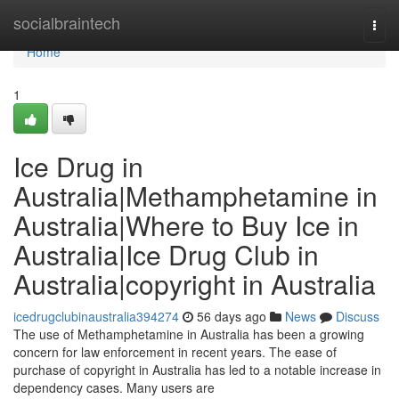
Home
socialbraintech
Togg
navi
Home
1
Ice Drug in
Australia|Methamphetamine in
Australia|Where to Buy Ice in
Australia|Ice Drug Club in
Australia|copyright in Australia
icedrugclubinaustralia394274
56 days ago
News
Discuss
The use of Methamphetamine in Australia has been a growing
concern for law enforcement in recent years. The ease of
purchase of copyright in Australia has led to a notable increase in
dependency cases. Many users are