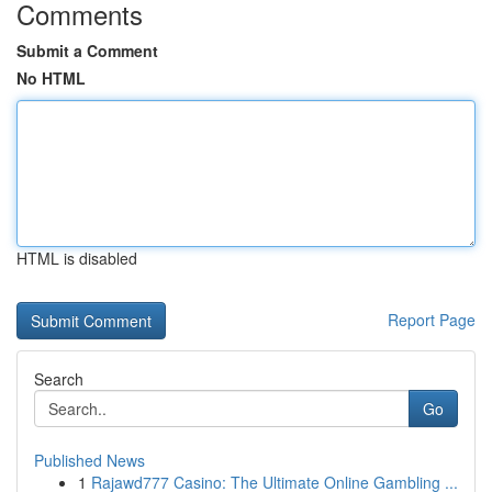
Comments
Submit a Comment
No HTML
HTML is disabled
Report Page
Search
Go
Published News
1
Rajawd777 Casino: The Ultimate Online Gambling ...