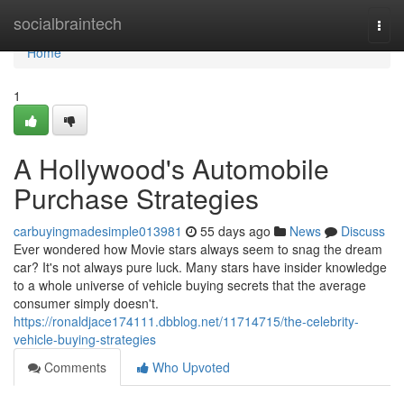
Home
socialbraintech
Togg
navi
Home
1
A Hollywood's Automobile
Purchase Strategies
carbuyingmadesimple013981
55 days ago
News
Discuss
Ever wondered how Movie stars always seem to snag the dream
car? It's not always pure luck. Many stars have insider knowledge
to a whole universe of vehicle buying secrets that the average
consumer simply doesn't.
https://ronaldjace174111.dbblog.net/11714715/the-celebrity-
vehicle-buying-strategies
Comments
Who Upvoted