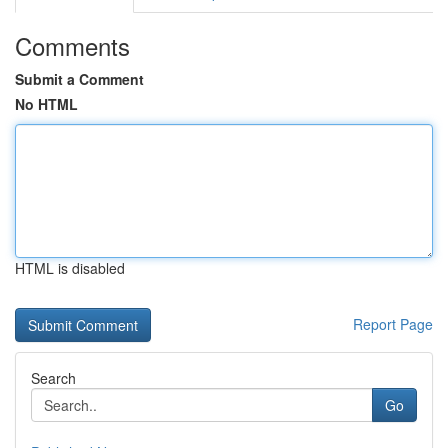
Comments
Submit a Comment
No HTML
HTML is disabled
Report Page
Search
Go