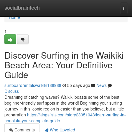
Home
socialbraintech
Togg
navi
Home
1
Discover Surfing in the Waikiki
Beach Area: Your Definitive
Guide
surfboardrentalswaikiki188988
55 days ago
News
Discuss
Dreaming of catching waves? Waikiki boasts some of the best
beginner-friendly surf spots in the world! Beginning your surfing
journey in this iconic region is easier than you believe, but a little
preparation
https://kingslists.com/story23051043/learn-surfing-in-
honolulu-your-complete-guide
Comments
Who Upvoted