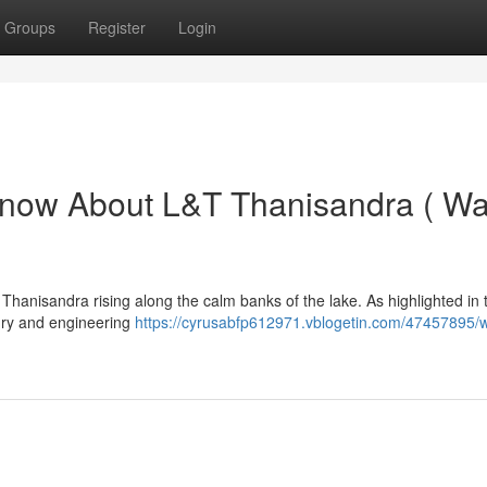
Groups
Register
Login
Know About L&T Thanisandra ( Wa
anisandra rising along the calm banks of the lake. As highlighted in 
uxury and engineering
https://cyrusabfp612971.vblogetin.com/47457895/