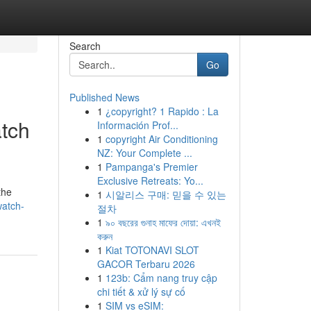
Search
Go
Published News
1
¿copyright? 1 Rapido : La
tch
Información Prof...
1
copyright Air Conditioning
NZ: Your Complete ...
1
Pampanga's Premier
Exclusive Retreats: Yo...
the
1
시알리스 구매: 믿을 수 있는
watch-
절차
1
৯০ বছরের গুনাহ মাফের দোয়া: এখনই
করুন
1
Kiat TOTONAVI SLOT
GACOR Terbaru 2026
1
123b: Cẩm nang truy cập
chi tiết & xử lý sự cố
1
SIM vs eSIM: