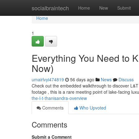
Home
socialbraintech
Home
New
Submit
Home
1
Everything You Need to 
Now)
umairlvyi474819
56 days ago
News
Discuss
Check out the embedded walkthrough to discover L&T Th
footage , this is a rare meeting point of lake-facing l
the-l-t-thanisandra-overview
Comments
Who Upvoted
Comments
Submit a Comment