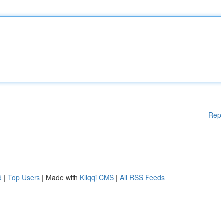
Rep
d
|
Top Users
| Made with
Kliqqi CMS
|
All RSS Feeds