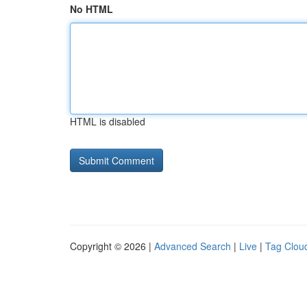
No HTML
HTML is disabled
Copyright © 2026 |
Advanced Search
|
Live
|
Tag Clou