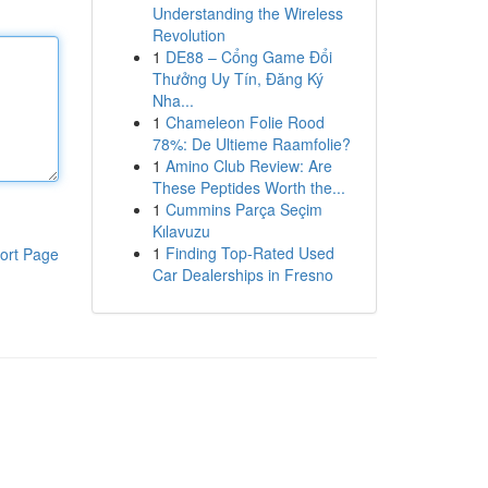
Understanding the Wireless
Revolution
1
DE88 – Cổng Game Đổi
Thưởng Uy Tín, Đăng Ký
Nha...
1
Chameleon Folie Rood
78%: De Ultieme Raamfolie?
1
Amino Club Review: Are
These Peptides Worth the...
1
Cummins Parça Seçim
Kılavuzu
1
Finding Top-Rated Used
ort Page
Car Dealerships in Fresno