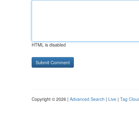
HTML is disabled
Copyright © 2026 |
Advanced Search
|
Live
|
Tag Clou