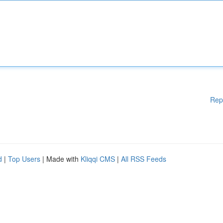
Rep
d
|
Top Users
| Made with
Kliqqi CMS
|
All RSS Feeds