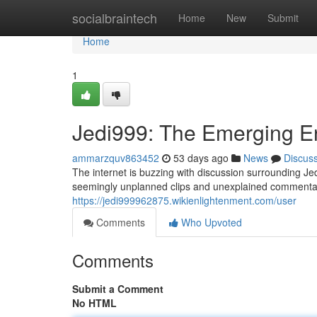
Home
socialbraintech
Home
New
Submit
Home
1
Jedi999: The Emerging En
ammarzquv863452
53 days ago
News
Discus
The internet is buzzing with discussion surrounding Je
seemingly unplanned clips and unexplained commentary
https://jedi999962875.wikienlightenment.com/user
Comments
Who Upvoted
Comments
Submit a Comment
No HTML