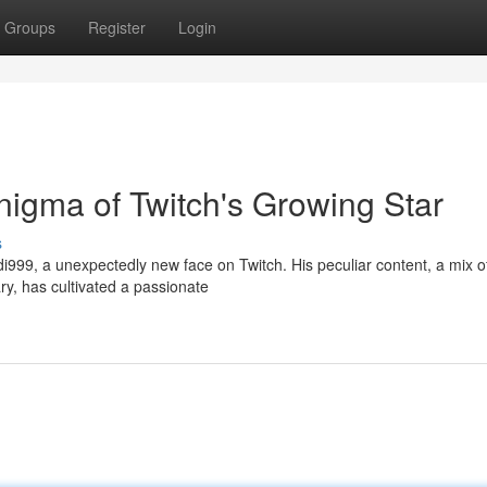
Groups
Register
Login
igma of Twitch's Growing Star
s
di999, a unexpectedly new face on Twitch. His peculiar content, a mix o
, has cultivated a passionate