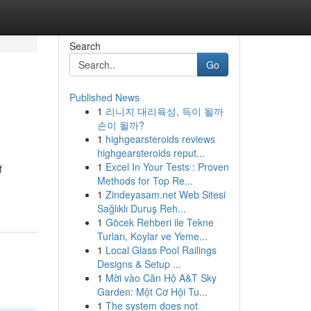
Search
Go
Published News
1
리니지 대리육성, 득이 될까
손이 될까?
1
highgearsteroids reviews
highgearsteroids reput...
1
Excel In Your Tests : Proven
f
Methods for Top Re...
1
Zindeyasam.net Web Sitesi
Sağlıklı Duruş Reh...
1
Göcek Rehberi ile Tekne
Turları, Koylar ve Yeme...
1
Local Glass Pool Railings
Designs & Setup ...
1
Mời vào Căn Hộ A&T Sky
Garden: Một Cơ Hội Tu...
1
The system does not