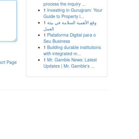
process the inquiry ...
1
Investing in Gurugram: Your
Guide to Property i...
1
وقع الأهمية السلامة في بيئة
العمل
1
Plataforma Digital para o
Seu Business
1
Building durable institutions
with integrated m...
1
Mr. Gamble News: Latest
ort Page
Updates | Mr. Gamble's ...