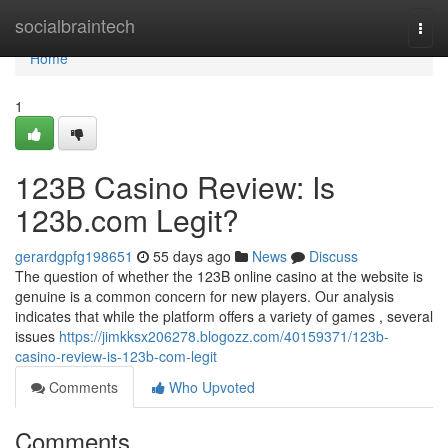
Home
socialbraintech
Togg
navi
Home
1
123B Casino Review: Is
123b.com Legit?
gerardgpfg198651
55 days ago
News
Discuss
The question of whether the 123B online casino at the website is
genuine is a common concern for new players. Our analysis
indicates that while the platform offers a variety of games , several
issues
https://jimkksx206278.blogozz.com/40159371/123b-
casino-review-is-123b-com-legit
Comments
Who Upvoted
Comments