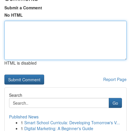
Submit a Comment
No HTML
HTML is disabled
Report Page
Search
Go
Published News
1
Smart School Curricula: Developing Tomorrow's V...
1
Digital Marketing: A Beginner's Guide