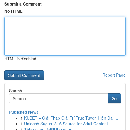
Submit a Comment
No HTML
HTML is disabled
Report Page
Search
Go
Published News
1
KUBET – Giải Pháp Giải Trí Trực Tuyến Hiện Đại,...
1
Unleash Sugus18: A Source for Adult Content
1
This cannot fulfill the query .