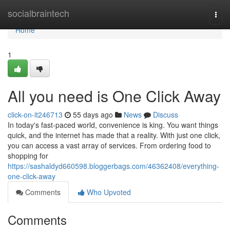
Home
socialbraintech
Togg
navi
Home
1
All you need is One Click Away
click-on-it246713
55 days ago
News
Discuss
In today's fast-paced world, convenience is king. You want things
quick, and the internet has made that a reality. With just one click,
you can access a vast array of services. From ordering food to
shopping for
https://sashaldyd660598.bloggerbags.com/46362408/everything-
one-click-away
Comments
Who Upvoted
Comments