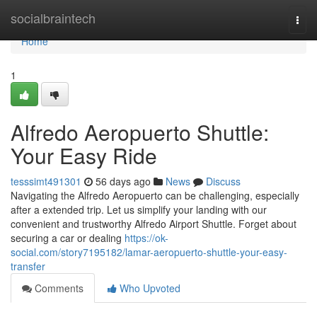
Home
socialbraintech
Togg
navi
Home
1
Alfredo Aeropuerto Shuttle:
Your Easy Ride
tesssimt491301
56 days ago
News
Discuss
Navigating the Alfredo Aeropuerto can be challenging, especially
after a extended trip. Let us simplify your landing with our
convenient and trustworthy Alfredo Airport Shuttle. Forget about
securing a car or dealing
https://ok-
social.com/story7195182/lamar-aeropuerto-shuttle-your-easy-
transfer
Comments
Who Upvoted