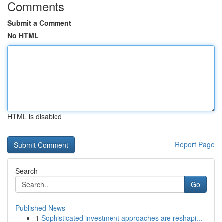
Comments
Submit a Comment
No HTML
HTML is disabled
Report Page
Search
Go
Published News
1
Sophisticated investment approaches are reshapi...