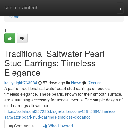
Home
socialbraintech
Togg
navi
Home
1
Traditional Saltwater Pearl
Stud Earrings: Timeless
Elegance
kaitlyntgkb763084
57 days ago
News
Discuss
A pair of traditional saltwater pearl stud earrings embodies
timeless elegance. These pearls, known for their smooth surface,
are a stunning accessory for special events. The simple design of
stud earrings allows them
https://isaiahoqnt357235.blogrelation.com/43815684/timeless-
saltwater-pearl-stud-earrings-timeless-elegance
Comments
Who Upvoted