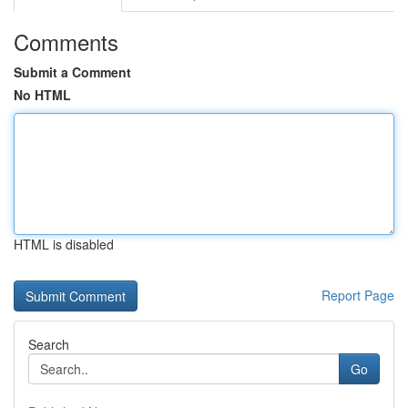
Comments
Submit a Comment
No HTML
HTML is disabled
Report Page
Search
Go