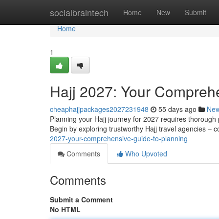
Home
socialbraintech
Home
New
Submit
Home
1
Hajj 2027: Your Comprehe
cheaphajjpackages2027231948
55 days ago
Ne
Planning your Hajj journey for 2027 requires thorough p
Begin by exploring trustworthy Hajj travel agencies – 
2027-your-comprehensive-guide-to-planning
Comments
Who Upvoted
Comments
Submit a Comment
No HTML