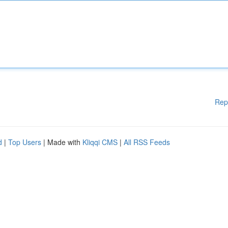
Rep
d
|
Top Users
| Made with
Kliqqi CMS
|
All RSS Feeds