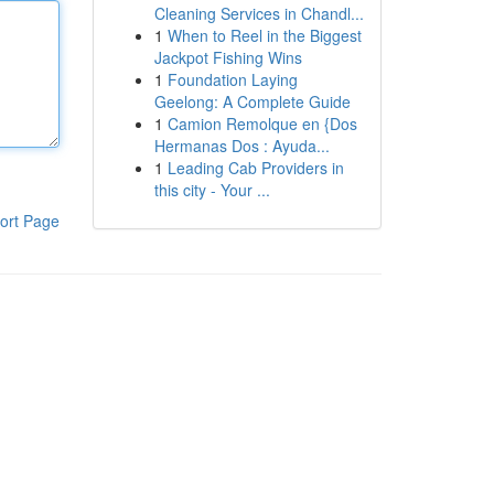
Cleaning Services in Chandl...
1
When to Reel in the Biggest
Jackpot Fishing Wins
1
Foundation Laying
Geelong: A Complete Guide
1
Camion Remolque en {Dos
Hermanas Dos : Ayuda...
1
Leading Cab Providers in
this city - Your ...
ort Page