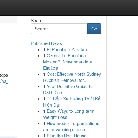
Search
Go
Published News
1
El Podólogo Zaratan
1
Ozenvitta: Funciona
Mesmo? Desvendando a
Eficácia
1
Cost Effective North Sydney
teps .
Rubbish Removal for...
hajj-
1
Your Definitive Guide to
D&D Dice
1
Tủ Bếp: Xu Hướng Thiết Kế
Hiện Đại
1
Easy Ways to Long-term
Weight Loss
1
How modern organizations
are advancing cross-di...
1
Find the Best House