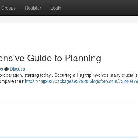
Groups
Register
Login
nsive Guide to Planning
ws
Discuss
reparation, starting today . Securing a Hajj trip involves many crucial s
compare their
https://hajj2027packages937920.blogofoto.com/73240479/