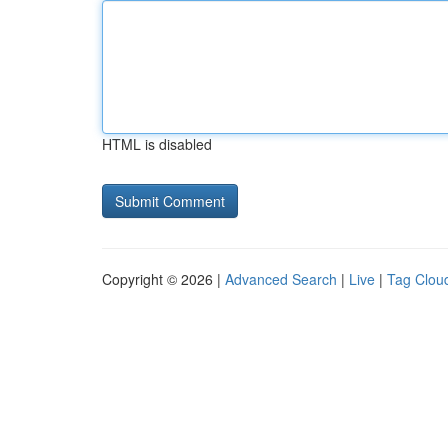
HTML is disabled
Copyright © 2026 |
Advanced Search
|
Live
|
Tag Clou