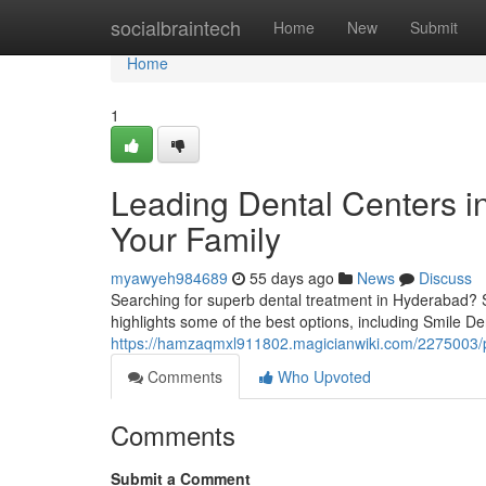
Home
socialbraintech
Home
New
Submit
Home
1
Leading Dental Centers in
Your Family
myawyeh984689
55 days ago
News
Discuss
Searching for superb dental treatment in Hyderabad? Seve
highlights some of the best options, including Smile Den
https://hamzaqmxl911802.magicianwiki.com/2275003/p
Comments
Who Upvoted
Comments
Submit a Comment