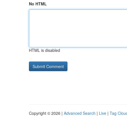
No HTML
HTML is disabled
Copyright © 2026 |
Advanced Search
|
Live
|
Tag Clou