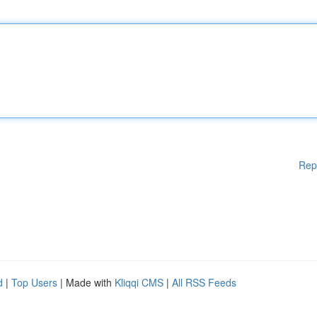
Rep
d
|
Top Users
| Made with
Kliqqi CMS
|
All RSS Feeds