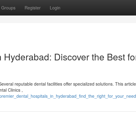
Groups
Register
Login
 Hyderabad: Discover the Best fo
ral reputable dental facilities offer specialized solutions. This article
tal Clinics ,
remier_dental_hospitals_in_hyderabad_find_the_right_for_your_nee