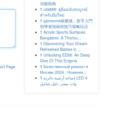
功能指南
1
ufa888: คู่มือฉบับสมบูรณ์
สำหรับมือใหม่
1
gameone娛樂城：新手入門
初學者指南與技巧策略玩法
1
Acrylic Sports Surfaces
Bangalore: A Thorou...
1
Discovering Your Dream
Refreshed Babies in ...
1
Unlocking EE88: An Deep
Dive Of This Enigma
1
Качественный ремонт в
ort Page
Москве 2024 : Новинки...
1
إضاءة أرضية دائرية LED 4
وات مصر: دليل شامل