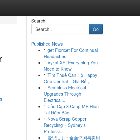
Search
Go
Published News
1
get Fioricet For Continual
r
Headaches
1
Vykat XR: Everything You
Need to Know
1
Tìm Thuê Căn Hộ Happy
One Central – Giá Rẻ ,...
1
Seamless Electrical
Upgrades Through
ds
Electrical...
1
Cầu Cặp 3 Càng MB Hiện
Tại Đảm Bảo
1
Nova Scrap Copper
Recycling – Sydney’s
Professi...
1
爱思助手：全面评测与实用