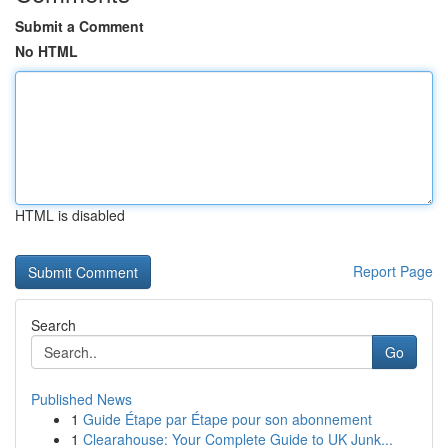
Submit a Comment
No HTML
HTML is disabled
Report Page
Search
Go
Published News
1
Guide Étape par Étape pour son abonnement
1
Clearahouse: Your Complete Guide to UK Junk...