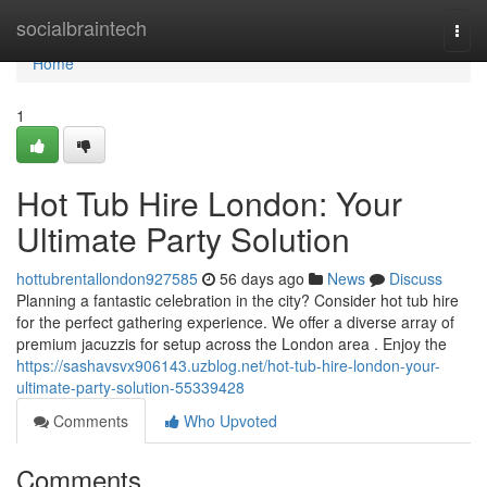
Home
socialbraintech
Togg
navi
Home
1
Hot Tub Hire London: Your
Ultimate Party Solution
hottubrentallondon927585
56 days ago
News
Discuss
Planning a fantastic celebration in the city? Consider hot tub hire
for the perfect gathering experience. We offer a diverse array of
premium jacuzzis for setup across the London area . Enjoy the
https://sashavsvx906143.uzblog.net/hot-tub-hire-london-your-
ultimate-party-solution-55339428
Comments
Who Upvoted
Comments