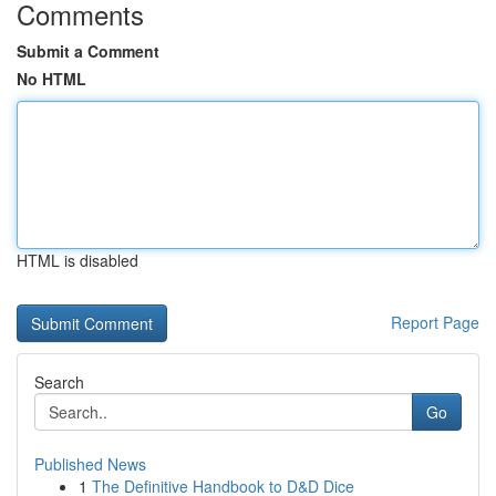
Comments
Submit a Comment
No HTML
HTML is disabled
Report Page
Search
Go
Published News
1
The Definitive Handbook to D&D Dice