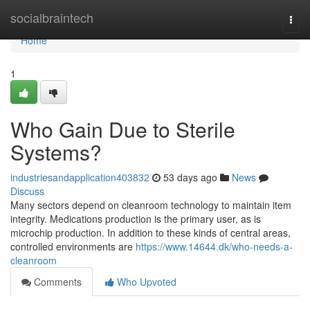
Home
socialbraintech
Togg
navi
Home
1
Who Gain Due to Sterile
Systems?
industriesandapplication403832
53 days ago
News
Discuss
Many sectors depend on cleanroom technology to maintain item
integrity. Medications production is the primary user, as is
microchip production. In addition to these kinds of central areas,
controlled environments are
https://www.14644.dk/who-needs-a-
cleanroom
Comments
Who Upvoted