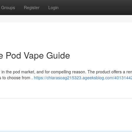
Groups
Register
Login
te Pod Vape Guide
in the pod market, and for compelling reason. The product offers a re
s to choose from .
https://chiarasoag215323.ageeksblog.com/40131442