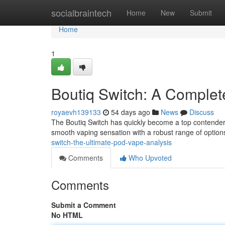
Home
socialbraintech
Home
New
Submit
Home
1
Boutiq Switch: A Comple
royaevh139133
54 days ago
News
Discuss
The Boutiq Switch has quickly become a top contender 
smooth vaping sensation with a robust range of option
switch-the-ultimate-pod-vape-analysis
Comments
Who Upvoted
Comments
Submit a Comment
No HTML