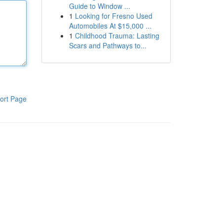
Guide to Window ...
1
Looking for Fresno Used
Automobiles At $15,000 ...
1
Childhood Trauma: Lasting
Scars and Pathways to...
ort Page