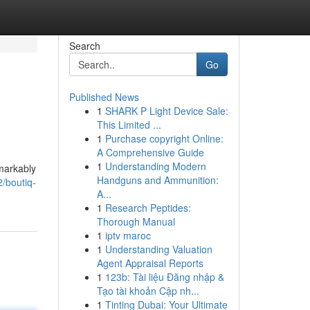
Search
Go
Published News
1
SHARK P Light Device Sale:
This Limited ...
1
Purchase copyright Online:
A Comprehensive Guide
1
Understanding Modern
markably
Handguns and Ammunition:
/boutiq-
A...
1
Research Peptides:
Thorough Manual
1
iptv maroc
1
Understanding Valuation
Agent Appraisal Reports
1
123b: Tài liệu Đăng nhập &
Tạo tài khoản Cập nh...
1
Tinting Dubai: Your Ultimate