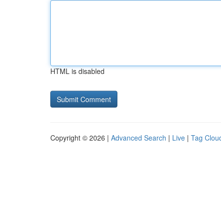
HTML is disabled
Copyright © 2026 |
Advanced Search
|
Live
|
Tag Clou