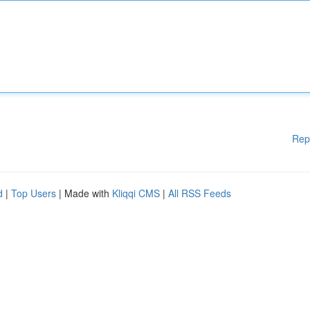
Rep
d
|
Top Users
| Made with
Kliqqi CMS
|
All RSS Feeds