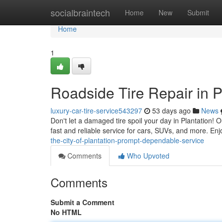
Home
socialbraintech
Home
New
Submit
Home
1
Roadside Tire Repair in P
luxury-car-tire-service543297
53 days ago
News
Don't let a damaged tire spoil your day in Plantation! O
fast and reliable service for cars, SUVs, and more. Enj
the-city-of-plantation-prompt-dependable-service
Comments
Who Upvoted
Comments
Submit a Comment
No HTML