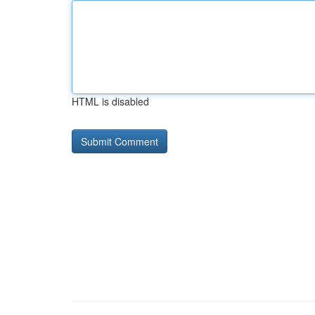
HTML is disabled