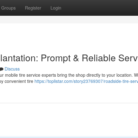
Groups
Register
Login
lantation: Prompt & Reliable Serv
Discuss
ur mobile tire service experts bring the shop directly to your location. W
oy convenient tire
https://toplistar.com/story23769307/roadside-tire-serv