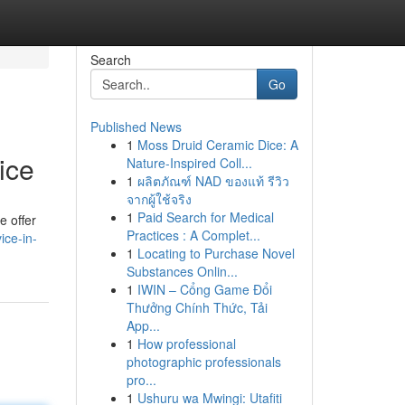
Search
Go
Published News
1
Moss Druid Ceramic Dice: A
ice
Nature-Inspired Coll...
1
ผลิตภัณฑ์ NAD ของแท้ รีวิว
จากผู้ใช้จริง
1
Paid Search for Medical
e offer
Practices : A Complet...
ice-in-
1
Locating to Purchase Novel
Substances Onlin...
1
IWIN – Cổng Game Đổi
Thưởng Chính Thức, Tải
App...
1
How professional
photographic professionals
pro...
1
Ushuru wa Mwingi: Utafiti