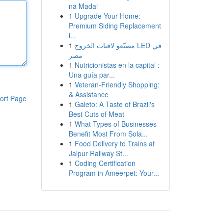
na Madai
1
Upgrade Your Home:
Premium Siding Replacement
i...
1
مصنّعو لافتات الخروج LED في
مصر
1
Nutricionistas en la capital :
Una guía par...
1
Veteran-Friendly Shopping:
& Assistance
ort Page
1
Galeto: A Taste of Brazil's
Best Cuts of Meat
1
What Types of Businesses
Benefit Most From Sola...
1
Food Delivery to Trains at
Jaipur Railway St...
1
Coding Certification
Program in Ameerpet: Your...