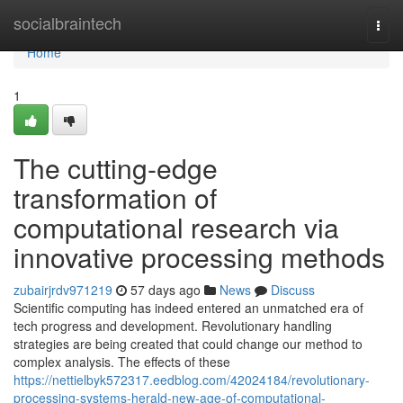
Home
socialbraintech
Togg
navi
Home
1
The cutting-edge
transformation of
computational research via
innovative processing methods
zubairjrdv971219
57 days ago
News
Discuss
Scientific computing has indeed entered an unmatched era of
tech progress and development. Revolutionary handling
strategies are being created that could change our method to
complex analysis. The effects of these
https://nettielbyk572317.eedblog.com/42024184/revolutionary-
processing-systems-herald-new-age-of-computational-