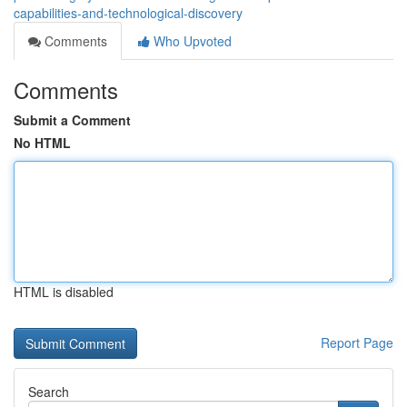
capabilities-and-technological-discovery
Comments
Who Upvoted
Comments
Submit a Comment
No HTML
HTML is disabled
Report Page
Search