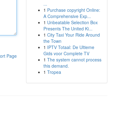
...
1
Purchase copyright Online:
A Comprehensive Exp...
1
Unbeatable Selection Box
Presents The United Ki...
1
City Taxi Your Ride Around
the Town
1
IPTV Totaal: De Ultieme
Gids voor Complete TV
ort Page
1
The system cannot process
this demand.
1
Tropea