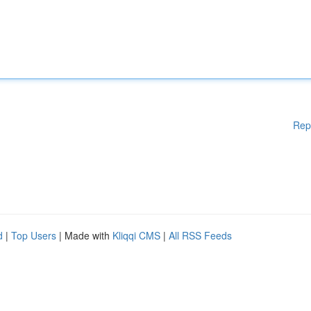
Rep
d
|
Top Users
| Made with
Kliqqi CMS
|
All RSS Feeds