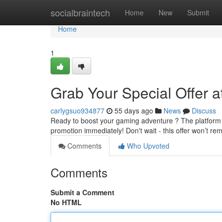
Home
socialbraintech
Home
New
Submit
Home
1
Grab Your Special Offer a
carlygsuo934877
55 days ago
News
Discuss
Ready to boost your gaming adventure ? The platform is
promotion immediately! Don't wait - this offer won’t re
Comments
Who Upvoted
Comments
Submit a Comment
No HTML