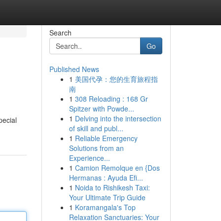
Search
Go
Published News
1
美国代孕：您的生育旅程指
南
1
308 Reloading : 168 Gr
Spitzer with Powde...
1
Delving into the intersection
pecial
of skill and publ...
1
Reliable Emergency
Solutions from an
Experience...
1
Camion Remolque en {Dos
Hermanas : Ayuda Efi...
1
Noida to Rishikesh Taxi:
Your Ultimate Trip Guide
1
Koramangala's Top
Relaxation Sanctuaries: Your