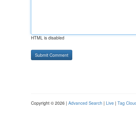
HTML is disabled
Copyright © 2026 |
Advanced Search
|
Live
|
Tag Clou