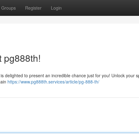
Groups
Register
Login
t pg888th!
 delighted to present an incredible chance just for you! Unlock your s
main
https://www.pg888th.services/article/pg-888-th/