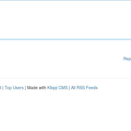
Rep
d
|
Top Users
| Made with
Kliqqi CMS
|
All RSS Feeds