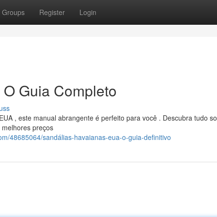
Groups
Register
Login
: O Guia Completo
uss
EUA , este manual abrangente é perfeito para você . Descubra tudo so
s melhores preços
com/48685064/sandálias-havaianas-eua-o-guia-definitivo