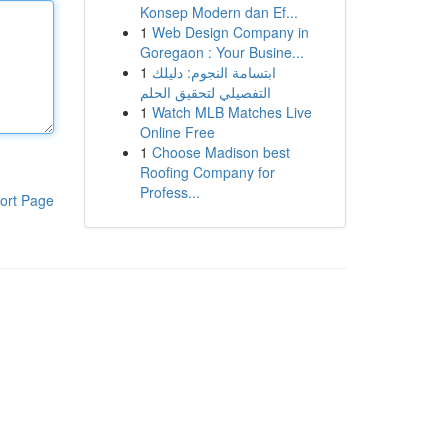
Konsep Modern dan Ef...
1
Web Design Company in
Goregaon : Your Busine...
1
ابتسامة النجوم: دليلك
التفصيلي لتحقيق الحلم
1
Watch MLB Matches Live
Online Free
1
Choose Madison best
Roofing Company for
Profess...
ort Page