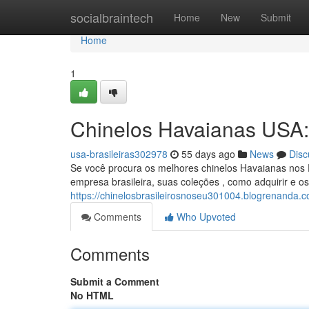
Home
socialbraintech
Home
New
Submit
Home
1
Chinelos Havaianas USA
usa-brasileiras302978
55 days ago
News
Disc
Se você procura os melhores chinelos Havaianas nos 
empresa brasileira, suas coleções , como adquirir e o
https://chinelosbrasileirosnoseu301004.blogrenanda.
Comments
Who Upvoted
Comments
Submit a Comment
No HTML