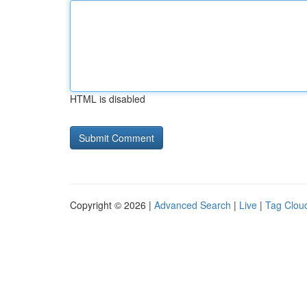
HTML is disabled
Copyright © 2026 |
Advanced Search
|
Live
|
Tag Clou