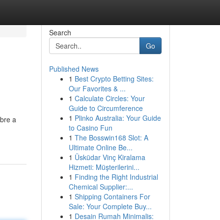
Search
Go
Published News
1
Best Crypto Betting Sites:
Our Favorites & ...
1
Calculate Circles: Your
Guide to Circumference
1
Plinko Australia: Your Guide
bre a
to Casino Fun
1
The Bosswin168 Slot: A
Ultimate Online Be...
1
Üsküdar Vinç Kiralama
Hizmeti: Müşterilerini...
1
Finding the Right Industrial
Chemical Supplier:...
1
Shipping Containers For
Sale: Your Complete Buy...
1
Desain Rumah Minimalis: